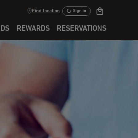
Find location
Sign in
RDS
REWARDS
RESERVATIONS