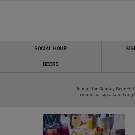
SOCIAL HOUR
SIG
BEERS
Join us for Sunday Brunch f
friends, or sip a satisfying