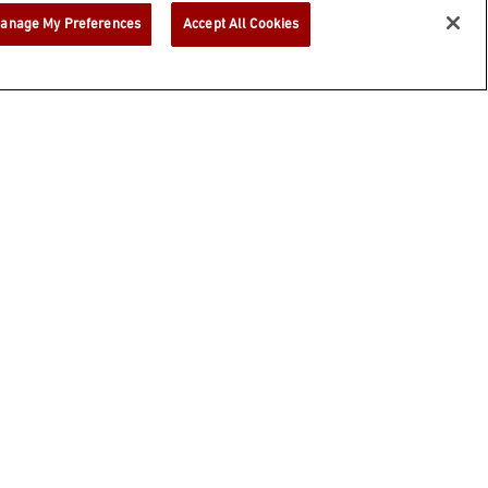
anage My Preferences
Accept All Cookies
h anyone under 21.
EXPLORE OUR
FAMILY
BUNDLES