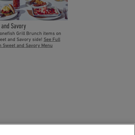
 and Savory
nefish Grill Brunch items on
eet and Savory side!
See Full
h Sweet and Savory Menu