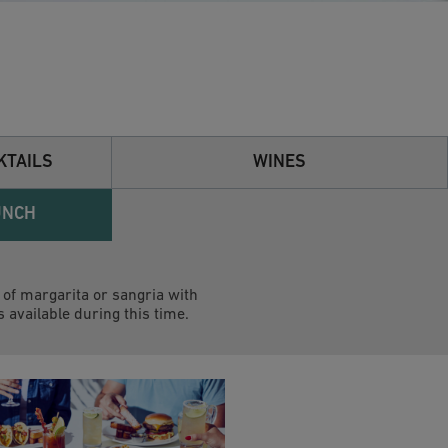
KTAILS
WINES
UNCH
of margarita or sangria with
s available during this time.