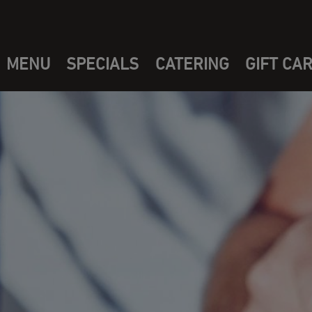
MENU
SPECIALS
CATERING
GIFT CA