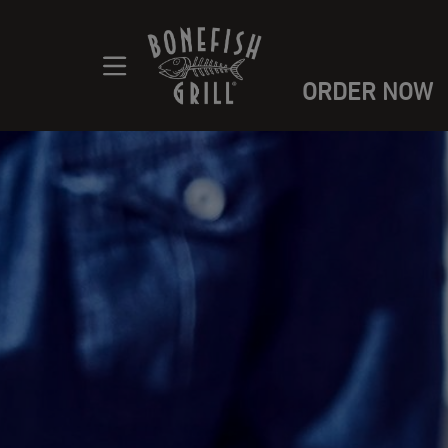
ORDER NOW