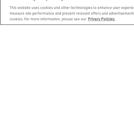
Free Beverages for Brunch!
See Full
This website uses cookies and other technologies to enhance user experien
Menu of Brunch Spirit Free Beverages
measure site performance and present relevant offers and advertisements.
cookies. For more information, please see our
Privacy Policies.
This material is 