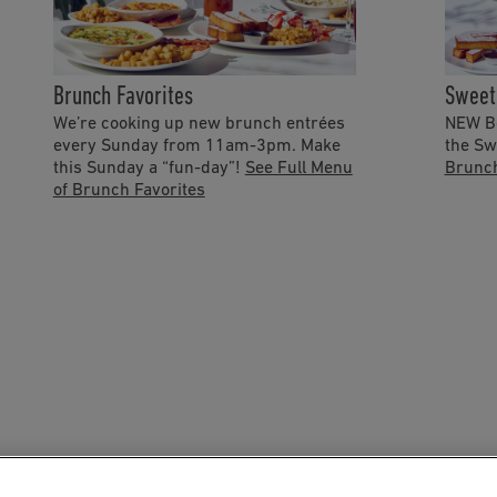
Brunch Favorites
Sweet
We’re cooking up new brunch entrées
NEW Bo
every Sunday from 11am-3pm. Make
the Sw
this Sunday a “fun-day”!
See Full Menu
Brunc
of Brunch Favorites