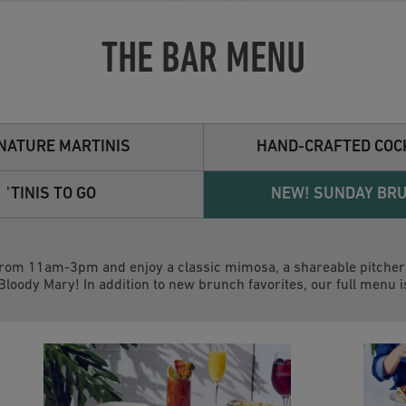
THE BAR MENU
NATURE MARTINIS
HAND-CRAFTED COC
'TINIS TO GO
NEW! SUNDAY BR
rom 11am-3pm and enjoy a classic mimosa, a shareable pitcher 
 Bloody Mary! In addition to new brunch favorites, our full menu i