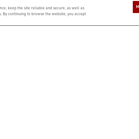
M
ce, keep the site reliable and secure, as well as
 By continuing to browse the website, you accept
*Prices, product availability, participation and hours may vary by location.
intended only for those of legal drinking age. Please do not forward or share wit