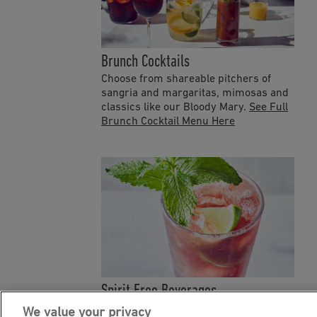
Brunch Cocktails
Choose from shareable pitchers of
sangria and margaritas, mimosas and
classics like our Bloody Mary.
See Full
Brunch Cocktail Menu Here
Spirit Free Beverages
Refresh with Bonefish Grill's Spirit
We value your privacy