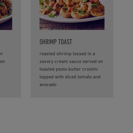
SHRIMP TOAST
er
roasted shrimp tossed in a
ion
savory cream sauce served on
toasted pesto butter crostini
topped with diced tomato and
avocado