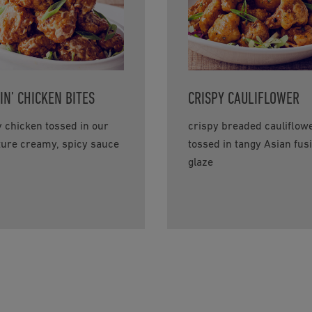
IN’ CHICKEN BITES
CRISPY CAULIFLOWER
y chicken tossed in our
crispy breaded cauliflow
ture creamy, spicy sauce
tossed in tangy Asian fus
glaze