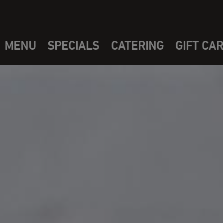
MENU
SPECIALS
CATERING
GIFT CA