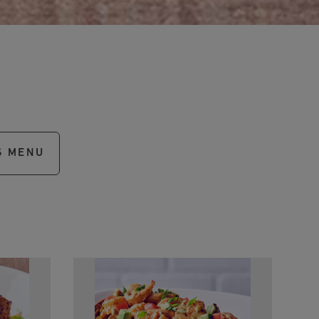
S MENU