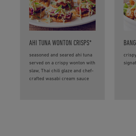
AHI TUNA WONTON CRISPS*
BANG
seasoned and seared ahi tuna
crisp
served on a crispy wonton with
signa
slaw, Thai chili glaze and chef-
crafted wasabi cream sauce