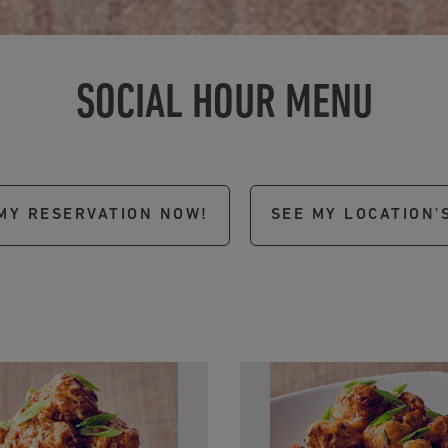
SOCIAL HOUR MENU
MY RESERVATION NOW!
SEE MY LOCATION'