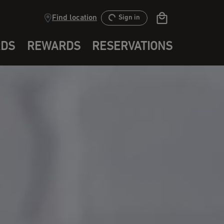
Find location
Sign in
RDS
REWARDS
RESERVATIONS