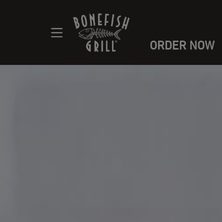
ORDER NOW