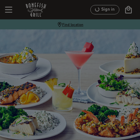
Sign in
Find location