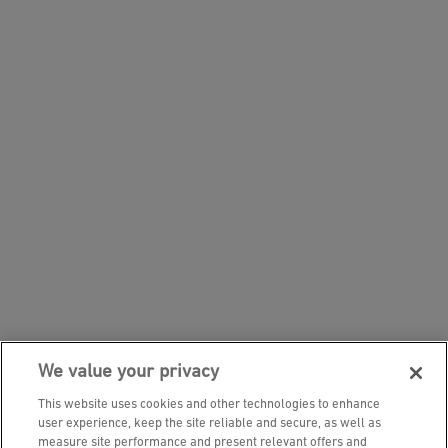
We value your privacy
This website uses cookies and other technologies to enhance
user experience, keep the site reliable and secure, as well as
measure site performance and present relevant offers and