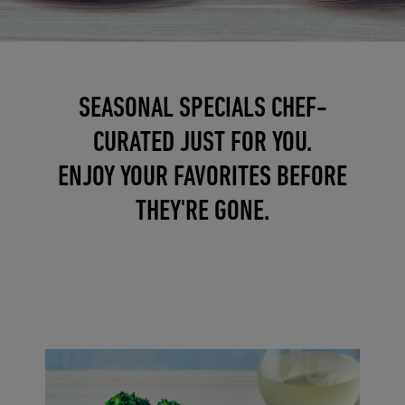
SEASONAL SPECIALS CHEF-
CURATED JUST FOR YOU.
ENJOY YOUR FAVORITES BEFORE
THEY'RE GONE.