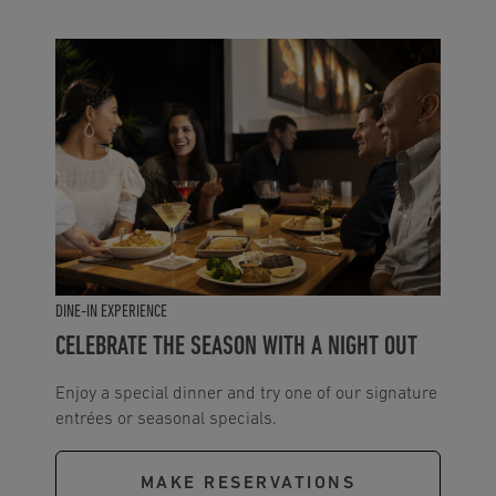
DINE-IN EXPERIENCE
CELEBRATE THE SEASON WITH A NIGHT OUT
Enjoy a special dinner and try one of our signature
entrées or seasonal specials.
MAKE RESERVATIONS