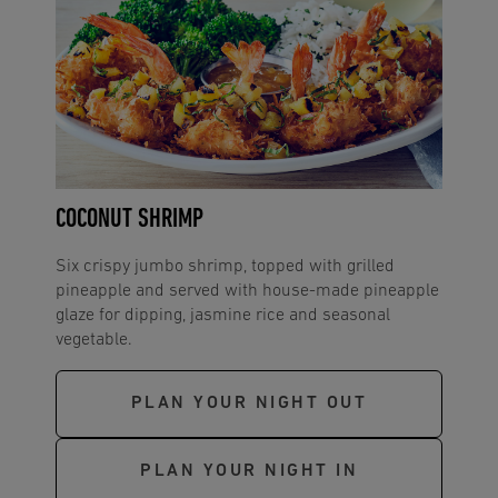
COCONUT SHRIMP
Six crispy jumbo shrimp, topped with grilled
pineapple and served with house-made pineapple
glaze for dipping, jasmine rice and seasonal
vegetable.
PLAN YOUR NIGHT OUT
PLAN YOUR NIGHT IN