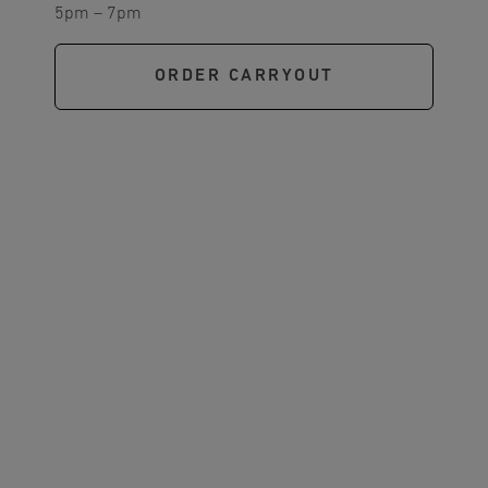
5pm – 7pm
ORDER CARRYOUT