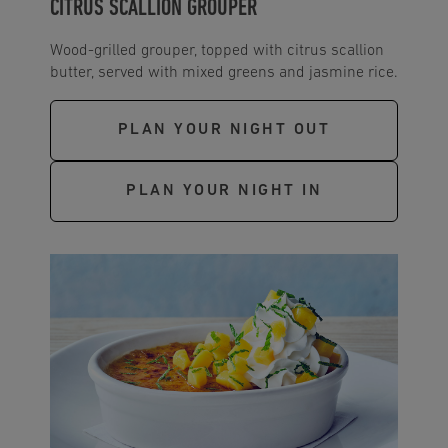
CITRUS SCALLION GROUPER
Wood-grilled grouper, topped with citrus scallion
butter, served with mixed greens and jasmine rice.
PLAN YOUR NIGHT OUT
PLAN YOUR NIGHT IN