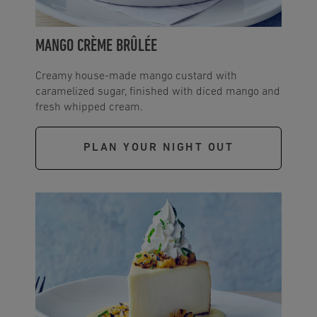
MANGO CRÈME BRÛLÉE
Creamy house-made mango custard with
caramelized sugar, finished with diced mango and
fresh whipped cream.
PLAN YOUR NIGHT OUT