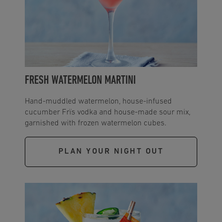
FRESH WATERMELON MARTINI
Hand-muddled watermelon, house-infused
cucumber Frïs vodka and house-made sour mix,
garnished with frozen watermelon cubes.
PLAN YOUR NIGHT OUT