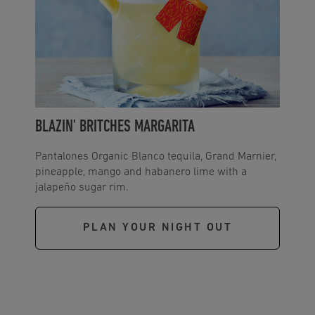
BLAZIN' BRITCHES MARGARITA
Pantalones Organic Blanco tequila, Grand Marnier,
pineapple, mango and habanero lime with a
jalapeño sugar rim.
PLAN YOUR NIGHT OUT