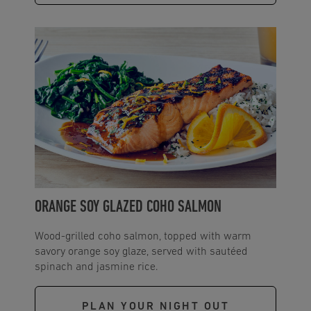
ORANGE SOY GLAZED COHO SALMON
Wood-grilled coho salmon, topped with warm
savory orange soy glaze, served with sautéed
spinach and jasmine rice.
PLAN YOUR NIGHT OUT