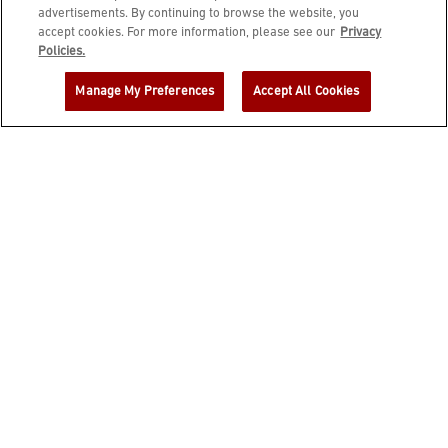
advertisements. By continuing to browse the website, you
accept cookies. For more information, please see our
Privacy
JOIN DINE REWARDS AND A
Policies.
COMPLIMENTARY $10 REWARD IS
Manage My Preferences
Accept All Cookies
YOURS!
EMAIL ADDRESS
ZIP CODE
FIRST NAME