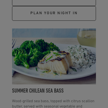
PLAN YOUR NIGHT IN
SUMMER CHILEAN SEA BASS
Wood-grilled sea bass, topped with citrus scallion
butter, served with seasonal vegetable and