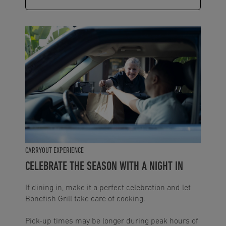
CARRYOUT EXPERIENCE
CELEBRATE THE SEASON WITH A NIGHT IN
If dining in, make it a perfect celebration and let
Bonefish Grill take care of cooking.
Pick-up times may be longer during peak hours of