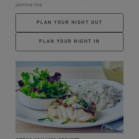
jasmine rice.
PLAN YOUR NIGHT OUT
PLAN YOUR NIGHT IN