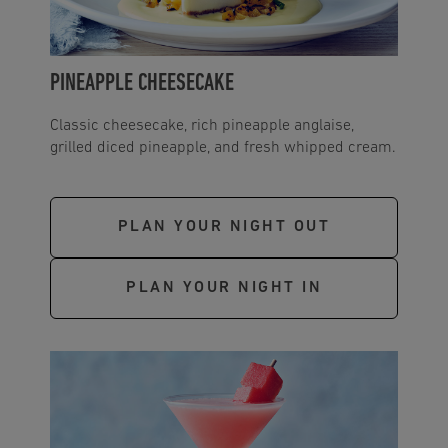
PINEAPPLE CHEESECAKE
Classic cheesecake, rich pineapple anglaise,
grilled diced pineapple, and fresh whipped cream.
PLAN YOUR NIGHT OUT
PLAN YOUR NIGHT IN