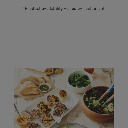
* Product availability varies by restaurant.