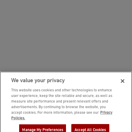
We value your privacy
This website uses cookies and other technologies to enhance
user experience, keep the site reliable and secure, as well as
measure site performance and present relevant offers and
advertisements. By continuing to browse the website, you
accept cookies. For more information, please see our
Privacy
JOIN DINE REWARDS AND A
Policies.
COMPLIMENTARY $10 REWARD IS
Manage My Preferences
Accept All Cookies