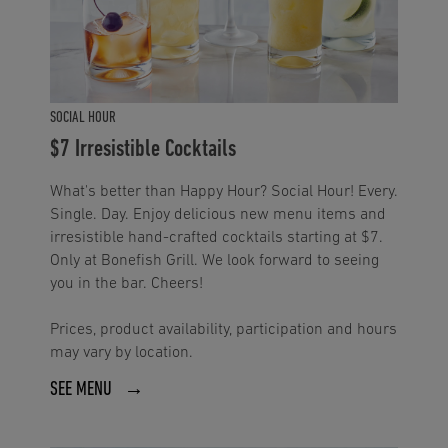
SOCIAL HOUR
$7 Irresistible Cocktails
What's better than Happy Hour? Social Hour! Every.
Single. Day. Enjoy delicious new menu items and
irresistible hand-crafted cocktails starting at $7.
Only at Bonefish Grill. We look forward to seeing
you in the bar. Cheers!
Prices, product availability, participation and hours
may vary by location.
SEE MENU →