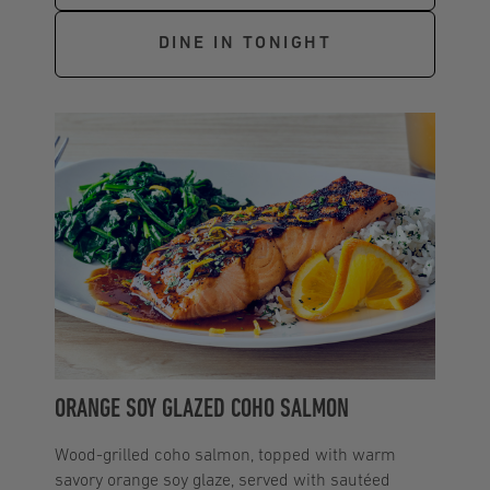
DINE IN TONIGHT
ORANGE SOY GLAZED COHO SALMON
Wood-grilled coho salmon, topped with warm
savory orange soy glaze, served with sautéed