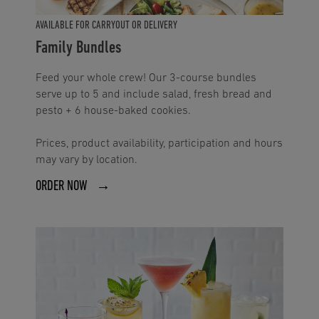
AVAILABLE FOR CARRYOUT OR DELIVERY
Family Bundles
Feed your whole crew! Our 3-course bundles
serve up to 5 and include salad, fresh bread and
pesto + 6 house-baked cookies.
Prices, product availability, participation and hours
may vary by location.
ORDER NOW →