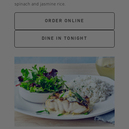
spinach and jasmine rice.
ORDER ONLINE
DINE IN TONIGHT