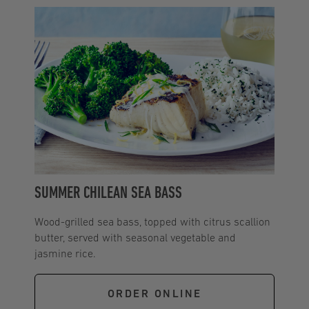
SUMMER CHILEAN SEA BASS
Wood-grilled sea bass, topped with citrus scallion
butter, served with seasonal vegetable and
jasmine rice.
ORDER ONLINE