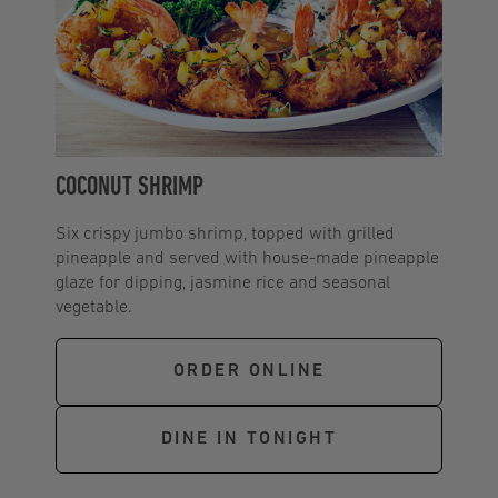
COCONUT SHRIMP
Six crispy jumbo shrimp, topped with grilled
pineapple and served with house-made pineapple
glaze for dipping, jasmine rice and seasonal
vegetable.
ORDER ONLINE
DINE IN TONIGHT