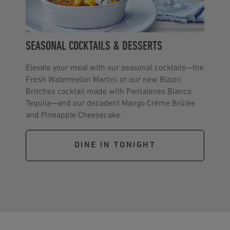
SEASONAL COCKTAILS & DESSERTS
Elevate your meal with our seasonal cocktails—the
Fresh Watermelon Martini or our new Blazin’
Britches cocktail made with Pantalones Blanco
Tequila—and our decadent Mango Crème Brûlée
and Pineapple Cheesecake.
DINE IN TONIGHT