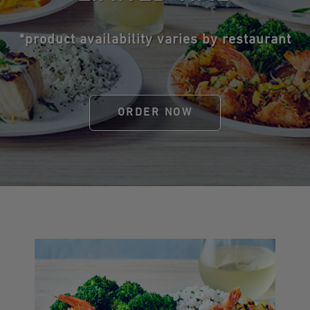
*product availability varies by restaurant
ORDER NOW