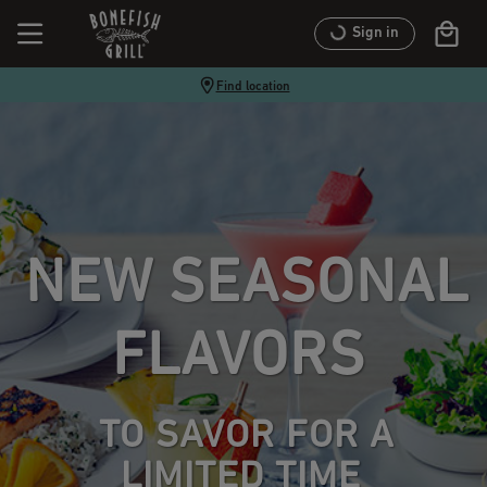
Sign in
Find location
NEW SEASONAL
FLAVORS
TO SAVOR FOR A
LIMITED TIME