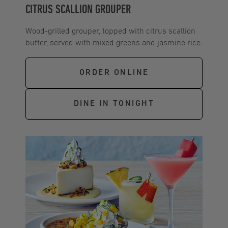
CITRUS SCALLION GROUPER
Wood-grilled grouper, topped with citrus scallion
butter, served with mixed greens and jasmine rice.
ORDER ONLINE
DINE IN TONIGHT