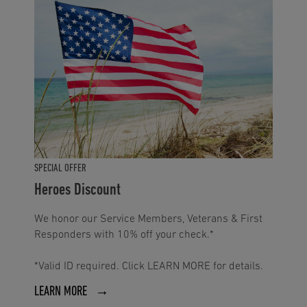
SPECIAL OFFER
Heroes Discount
We honor our Service Members, Veterans & First
Responders with 10% off your check.*
*Valid ID required. Click LEARN MORE for details.
LEARN MORE →