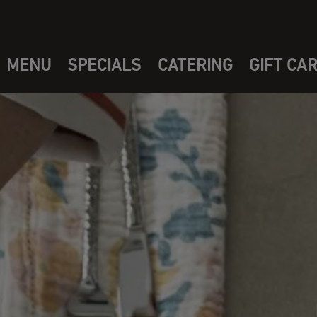
MENU
SPECIALS
CATERING
GIFT CA