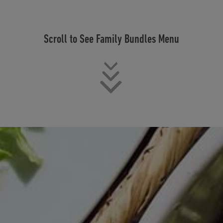
Scroll to See Family Bundles Menu