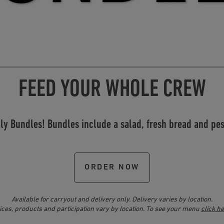
FEED YOUR WHOLE CREW
ily Bundles! Bundles include a salad, fresh bread and p
ORDER NOW
Available for carryout and delivery only. Delivery varies by location.
ices, products and participation vary by location. To see your menu
click h