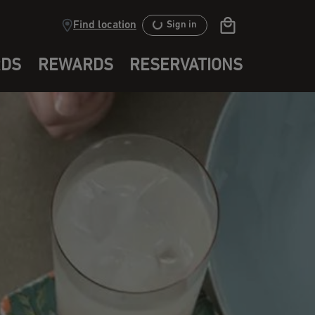
Find location
Sign in
RDS
REWARDS
RESERVATIONS