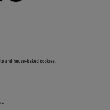
esto and house-baked cookies.
ere
.