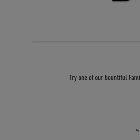
Try one of our bountiful Fam
Pr