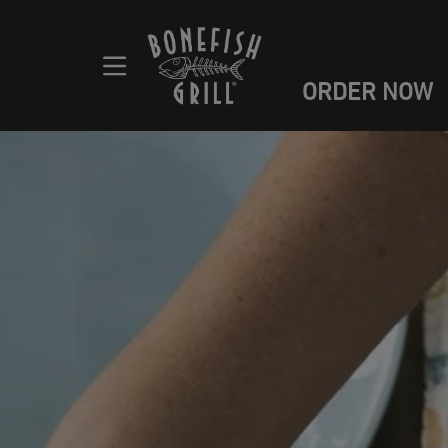
ORDER NOW