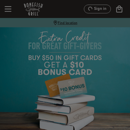
Sign in
Find location