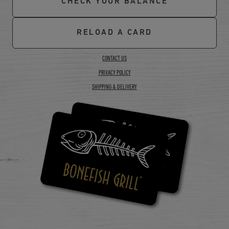
CHECK YOUR BALANCE
RELOAD A CARD
CONTACT US
PRIVACY POLICY
SHIPPING & DELIVERY