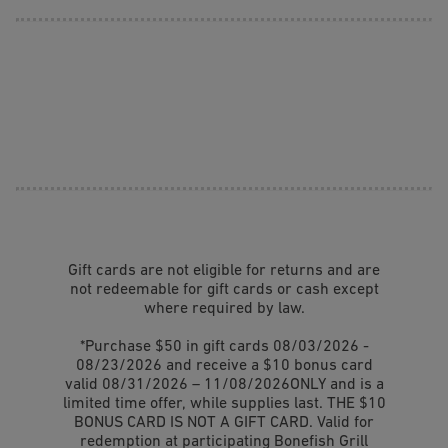
Gift cards are not eligible for returns and are
not redeemable for gift cards or cash except
where required by law.
*Purchase $50 in gift cards 08/03/2026 -
08/23/2026 and receive a $10 bonus card
valid 08/31/2026 – 11/08/2026ONLY and is a
limited time offer, while supplies last. THE $10
BONUS CARD IS NOT A GIFT CARD. Valid for
redemption at participating Bonefish Grill