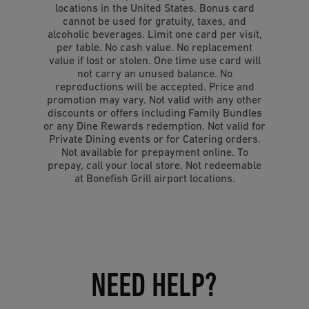
locations in the United States. Bonus card
cannot be used for gratuity, taxes, and
alcoholic beverages. Limit one card per visit,
per table. No cash value. No replacement
value if lost or stolen. One time use card will
not carry an unused balance. No
reproductions will be accepted. Price and
promotion may vary. Not valid with any other
discounts or offers including Family Bundles
or any Dine Rewards redemption. Not valid for
Private Dining events or for Catering orders.
Not available for prepayment online. To
prepay, call your local store. Not redeemable
at Bonefish Grill airport locations.
NEED HELP?