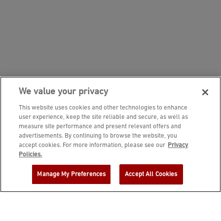
We value your privacy
This website uses cookies and other technologies to enhance
user experience, keep the site reliable and secure, as well as
measure site performance and present relevant offers and
advertisements. By continuing to browse the website, you
accept cookies. For more information, please see our
Privacy
JOIN DINE REWARDS AND A
Policies.
COMPLIMENTARY $10 REWARD IS
Manage My Preferences
Accept All Cookies
YOURS!
EMAIL ADDRESS