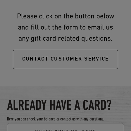
Please click on the button below
and fill out the form to email us
any gift card related questions.
CONTACT CUSTOMER SERVICE
ALREADY HAVE A CARD?
Here you can check your balance or contact us with any questions.