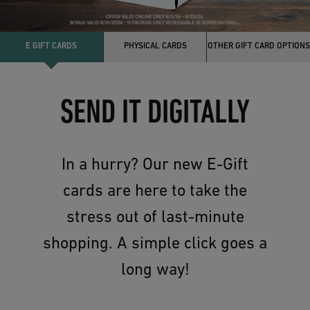
E GIFT CARDS
PHYSICAL CARDS
OTHER GIFT CARD OPTIONS
SEND IT DIGITALLY
In a hurry? Our new E-Gift
cards are here to take the
stress out of last-minute
shopping. A simple click goes a
long way!