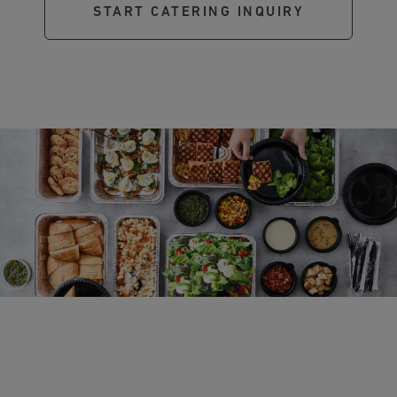
START CATERING INQUIRY