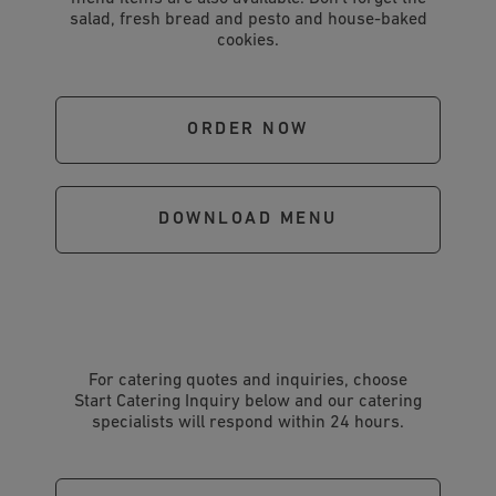
salad, fresh bread and pesto and house-baked
cookies.
ORDER NOW
DOWNLOAD MENU
For catering quotes and inquiries, choose
Start Catering Inquiry below and our catering
specialists will respond within 24 hours.