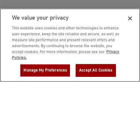
We value your privacy
This website uses cookies and other technologies to enhance
user experience, keep the site reliable and secure, as well as
measure site performance and present relevant offers and
advertisements. By continuing to browse the website, you
accept cookies. For more information, please see our
Privacy
JOIN DINE REWARDS AND A
Policies.
COMPLIMENTARY $10 REWARD IS
Manage My Preferences
Accept All Cookies
YOURS!
EMAIL ADDRESS
ZIP CODE