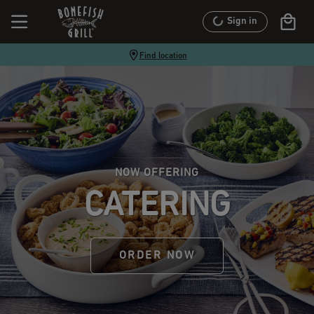
Sign in
Find location
NOW OFFERING
CATERING
ORDER NOW