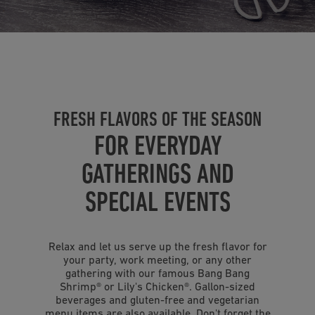
FRESH FLAVORS OF THE SEASON
FOR EVERYDAY
GATHERINGS AND
SPECIAL EVENTS
Relax and let us serve up the fresh flavor for
your party, work meeting, or any other
gathering with our famous Bang Bang
Shrimp
®
or Lily's Chicken
®
. Gallon-sized
beverages and gluten-free and vegetarian
menu items are also available. Don't forget the