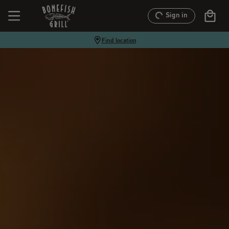
Sign in
Find location