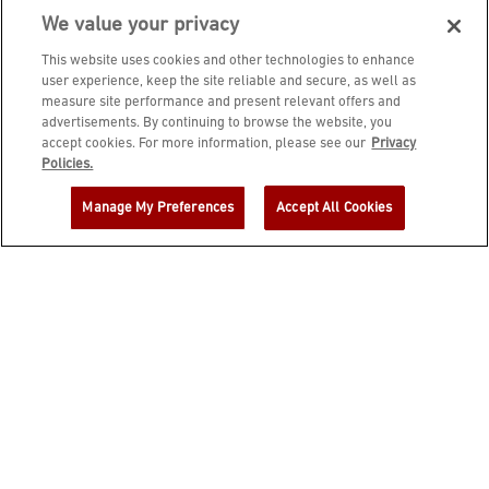
We value your privacy
This website uses cookies and other technologies to enhance
user experience, keep the site reliable and secure, as well as
measure site performance and present relevant offers and
advertisements. By continuing to browse the website, you
accept cookies. For more information, please see our
Privacy
JOIN DINE REWARDS AND A
Policies.
COMPLIMENTARY $10 REWARD IS
Manage My Preferences
Accept All Cookies
YOURS!
EMAIL ADDRESS
ZIP CODE