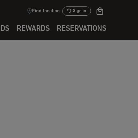
Find location
Sign in
RDS
REWARDS
RESERVATIONS