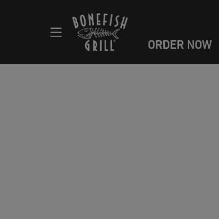
ORDER NOW