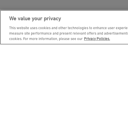
We value your privacy
JOIN DINE REWARDS AND 
This website uses cookies and other technologies to enhance user experien
measure site performance and present relevant offers and advertisements.
cookies. For more information, please see our
Privacy Policies.
EMAIL ADDRESS
FIRST NAME
BIRTHDAY (OPTIONAL)