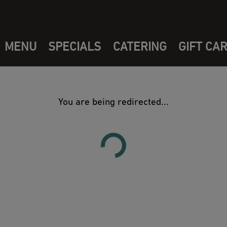
MENU
SPECIALS
CATERING
GIFT CA
You are being redirected...