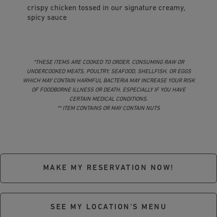
crispy chicken tossed in our signature creamy,
spicy sauce
*THESE ITEMS ARE COOKED TO ORDER. CONSUMING RAW OR
UNDERCOOKED MEATS, POULTRY, SEAFOOD, SHELLFISH, OR EGGS
WHICH MAY CONTAIN HARMFUL BACTERIA MAY INCREASE YOUR RISK
OF FOODBORNE ILLNESS OR DEATH, ESPECIALLY IF YOU HAVE
CERTAIN MEDICAL CONDITIONS.
** ITEM CONTAINS OR MAY CONTAIN NUTS
MAKE MY RESERVATION NOW!
SEE MY LOCATION'S MENU