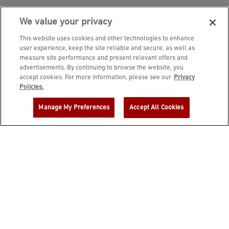
We value your privacy
This website uses cookies and other technologies to enhance
user experience, keep the site reliable and secure, as well as
measure site performance and present relevant offers and
advertisements. By continuing to browse the website, you
accept cookies. For more information, please see our
Privacy
JOIN DINE REWARDS AND A
Policies.
COMPLIMENTARY $10 REWARD IS
Manage My Preferences
Accept All Cookies
YOURS!
EMAIL ADDRESS
ZIP CODE