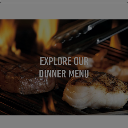
EXPLORE OUR
DINNER MENU