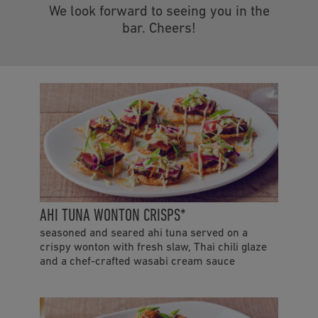
We look forward to seeing you in the
bar. Cheers!
AHI TUNA WONTON CRISPS*
seasoned and seared ahi tuna served on a
crispy wonton with fresh slaw, Thai chili glaze
and a chef-crafted wasabi cream sauce