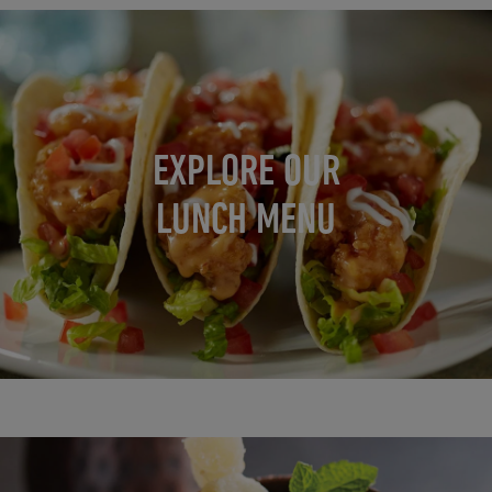
EXPLORE OUR
LUNCH MENU