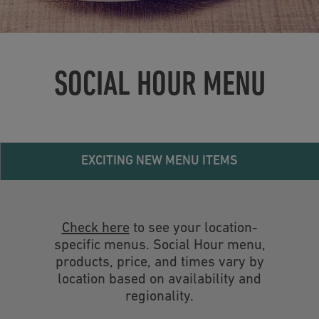
SOCIAL HOUR MENU
EXCITING NEW MENU ITEMS
Check here
to see your location-
specific menus. Social Hour menu,
products, price, and times vary by
location based on availability and
regionality.