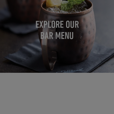
EXPLORE OUR
BAR MENU