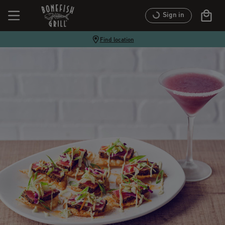
Sign in
Find location