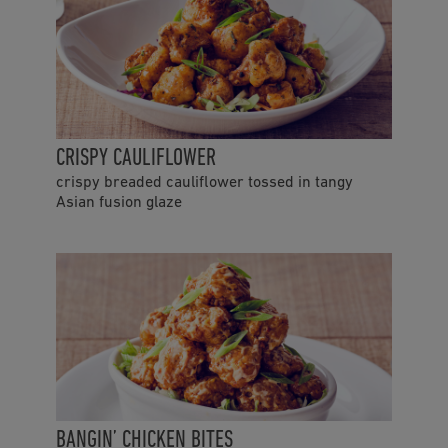
CRISPY CAULIFLOWER
crispy breaded cauliflower tossed in tangy
Asian fusion glaze
BANGIN’ CHICKEN BITES