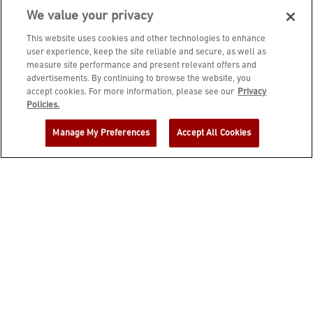
We value your privacy
This website uses cookies and other technologies to enhance
user experience, keep the site reliable and secure, as well as
measure site performance and present relevant offers and
advertisements. By continuing to browse the website, you
accept cookies. For more information, please see our
Privacy
JOIN DINE REWARDS AND A
Policies.
COMPLIMENTARY $10 REWARD IS
Manage My Preferences
Accept All Cookies
YOURS!
EMAIL ADDRESS
ZIP CODE