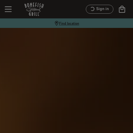
Sign in
Find location