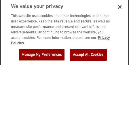
We value your privacy
This website uses cookies and other technologies to enhance
user experience, keep the site reliable and secure, as well as
measure site performance and present relevant offers and
advertisements. By continuing to browse the website, you
accept cookies. For more information, please see our
Privacy
JOIN DINE REWARDS AND A
Policies.
COMPLIMENTARY $10 REWARD IS
Manage My Preferences
Accept All Cookies
YOURS!
EMAIL ADDRESS
ZIP CODE