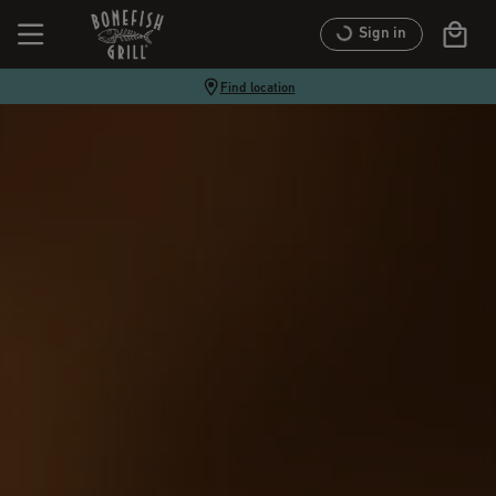
Sign in
Find location