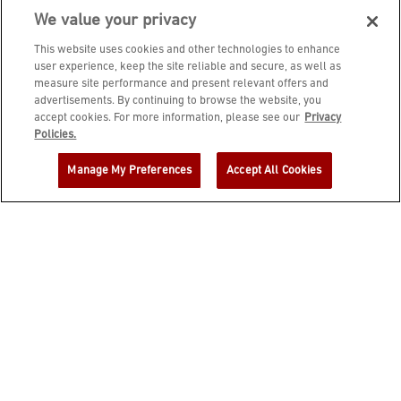
We value your privacy
This website uses cookies and other technologies to enhance
user experience, keep the site reliable and secure, as well as
measure site performance and present relevant offers and
advertisements. By continuing to browse the website, you
accept cookies. For more information, please see our
Privacy
JOIN DINE REWARDS AND A
Policies.
COMPLIMENTARY $10 REWARD IS
Manage My Preferences
Accept All Cookies
YOURS!
EMAIL ADDRESS
ZIP CODE