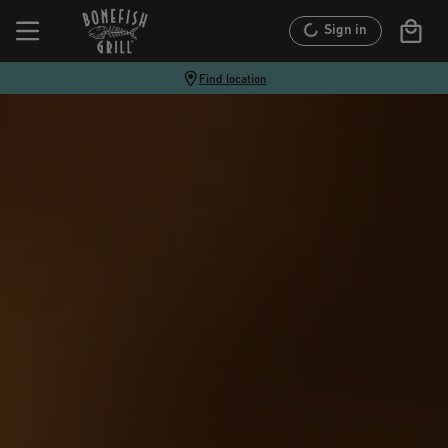
Sign in
Find location