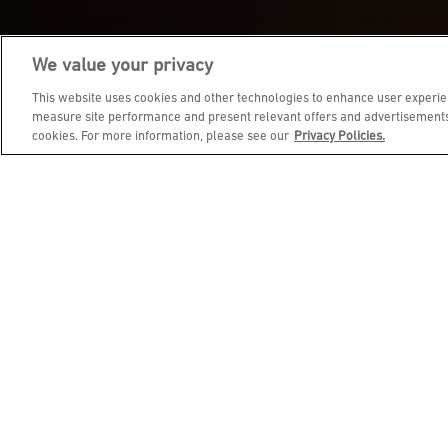
We value your privacy
JOIN DINE REWARDS AND 
This website uses cookies and other technologies to enhance user experien
measure site performance and present relevant offers and advertisements.
cookies. For more information, please see our
Privacy Policies.
EMAIL ADDRESS
FIRST NAME
BIRTHDAY (OPTIONAL)