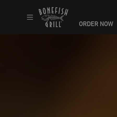
ORDER NOW