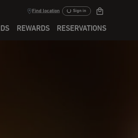
Find location
Sign in
RDS
REWARDS
RESERVATIONS