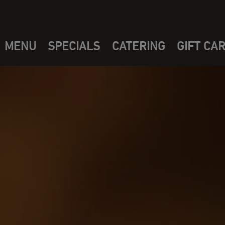
MENU
SPECIALS
CATERING
GIFT CA