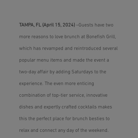
TAMPA, FL (April 15, 2024)
–Guests have two
more reasons to love brunch at Bonefish Grill,
which has revamped and reintroduced several
popular menu items and made the event a
two-day affair by adding Saturdays to the
experience. The even more enticing
combination of top-tier service, innovative
dishes and expertly crafted cocktails makes
this the perfect place for brunch besties to
relax and connect any day of the weekend.