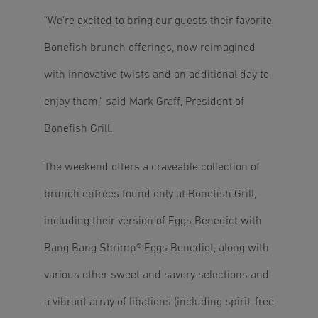
"We’re excited to bring our guests their favorite
Bonefish brunch offerings, now reimagined
with innovative twists and an additional day to
enjoy them," said Mark Graff, President of
Bonefish Grill.
The weekend offers a craveable collection of
brunch entrées found only at Bonefish Grill,
including their version of Eggs Benedict with
Bang Bang Shrimp® Eggs Benedict, along with
various other sweet and savory selections and
a vibrant array of libations (including spirit-free