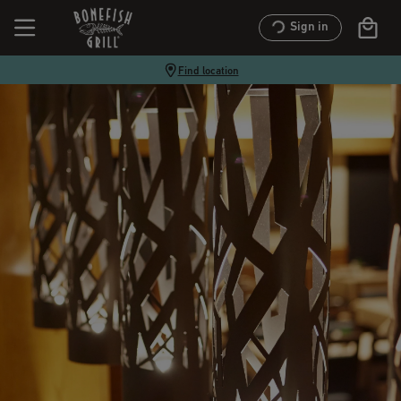
Sign in
Find location