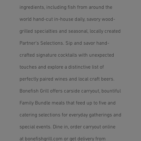
ingredients, including fish from around the
world hand-cut in-house daily, savory wood-
grilled specialties and seasonal, locally created
Partner’s Selections. Sip and savor hand-
crafted signature cocktails with unexpected
touches and explore a distinctive list of
perfectly paired wines and local craft beers.
Bonefish Grill offers carside carryout, bountiful
Family Bundle meals that feed up to five and
catering selections for everyday gatherings and
special events. Dine in, order carryout online
at
bonefishgrill.com
or get delivery from