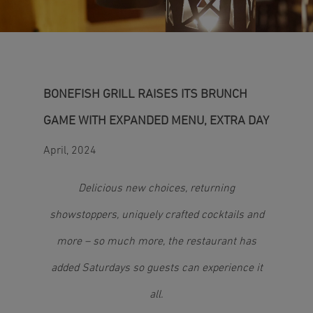
BONEFISH GRILL RAISES ITS BRUNCH
GAME WITH EXPANDED MENU, EXTRA DAY
April, 2024
Delicious new choices, returning
showstoppers, uniquely crafted cocktails and
more – so much more, the restaurant has
added Saturdays so guests can experience it
all.