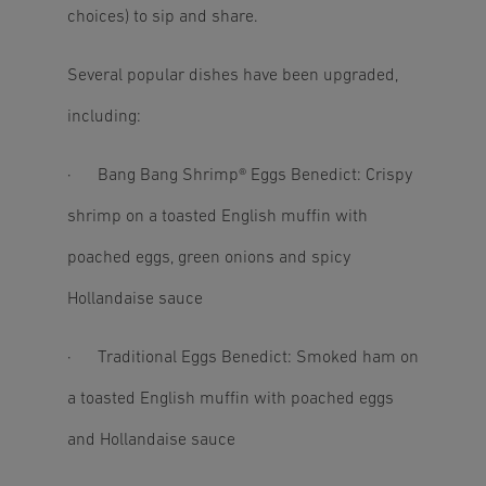
choices) to sip and share.
Several popular dishes have been upgraded,
including:
· Bang Bang Shrimp® Eggs Benedict: Crispy
shrimp on a toasted English muffin with
poached eggs, green onions and spicy
Hollandaise sauce
· Traditional Eggs Benedict: Smoked ham on
a toasted English muffin with poached eggs
and Hollandaise sauce