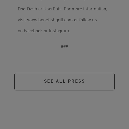
DoorDash or UberEats. For more information,
visit
www.bonefishgrill.com
or follow us
on Facebook or Instagram.
###
SEE ALL PRESS