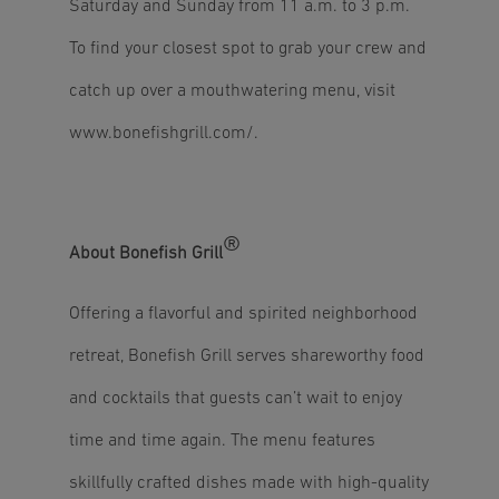
Saturday and Sunday from 11 a.m. to 3 p.m.
To find your closest spot to grab your crew and
catch up over a mouthwatering menu, visit
www.bonefishgrill.com/
.
®
About Bonefish Grill
Offering a flavorful and spirited neighborhood
retreat, Bonefish Grill serves shareworthy food
and cocktails that guests can’t wait to enjoy
time and time again. The menu features
skillfully crafted dishes made with high-quality