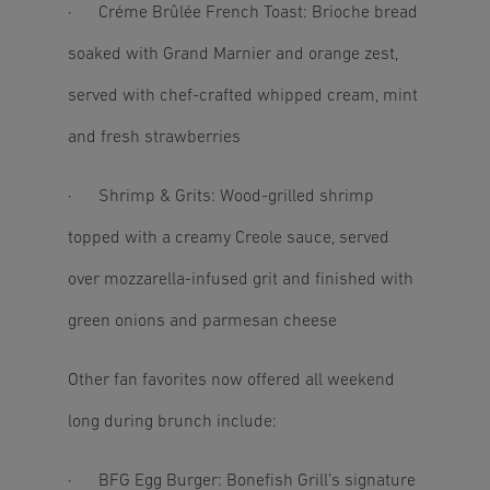
· Créme Brûlée French Toast: Brioche bread
soaked with Grand Marnier and orange zest,
served with chef-crafted whipped cream, mint
and fresh strawberries
· Shrimp & Grits: Wood-grilled shrimp
topped with a creamy Creole sauce, served
over mozzarella-infused grit and finished with
green onions and parmesan cheese
Other fan favorites now offered all weekend
long during brunch include:
· BFG Egg Burger: Bonefish Grill’s signature