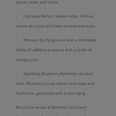
bacon, olives and citrus
· Espresso Martini: Vanilla vodka, Kahlua,
creme de cacao and fresh-brewed espresso
· Mimosa: By the glass or with a shareable
bottle of LaMarca prosecco and a carafe of
orange juice
· Sparkling Blueberry Refresher (alcohol-
free): Blueberry puree, lemon-lime soda and
fresh lime, garnished with a mint sprig
Brunch is served at Bonefish Grill every