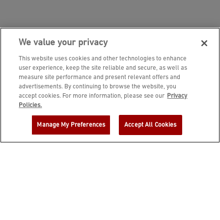
We value your privacy
This website uses cookies and other technologies to enhance
user experience, keep the site reliable and secure, as well as
measure site performance and present relevant offers and
advertisements. By continuing to browse the website, you
accept cookies. For more information, please see our
Privacy
JOIN DINE REWARDS AND A
Policies.
COMPLIMENTARY $10 REWARD IS
Manage My Preferences
Accept All Cookies
YOURS!
EMAIL ADDRESS
ZIP CODE