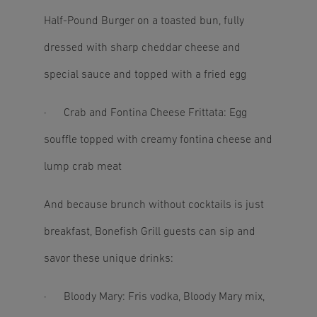
Half-Pound Burger on a toasted bun, fully
dressed with sharp cheddar cheese and
special sauce and topped with a fried egg
· Crab and Fontina Cheese Frittata: Egg
souffle topped with creamy fontina cheese and
lump crab meat
And because brunch without cocktails is just
breakfast, Bonefish Grill guests can sip and
savor these unique drinks:
· Bloody Mary: Fris vodka, Bloody Mary mix,