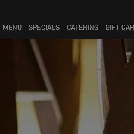
MENU
SPECIALS
CATERING
GIFT CA