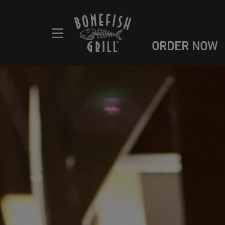
ORDER NOW