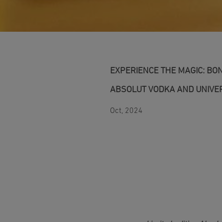
EXPERIENCE THE MAGIC: BO
ABSOLUT VODKA AND UNIVER
Oct, 2024