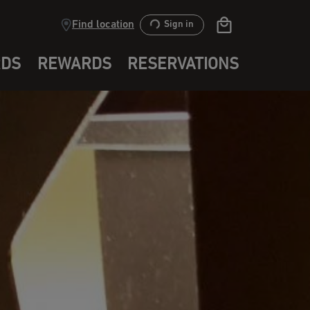
Find location
Sign in
RDS
REWARDS
RESERVATIONS