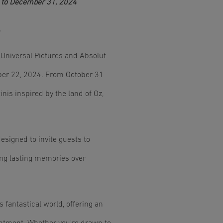
31 to December 31, 2024
.
 Universal Pictures and Absolut
mber 22, 2024. From October 31
nis inspired by the land of Oz,
esigned to invite guests to
ting lasting memories over
 fantastical world, offering an