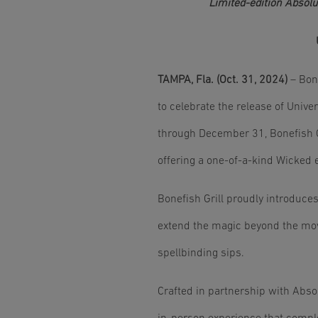
Limited-edition Absolu
TAMPA, Fla. (Oct. 31, 2024)
– Bone
to celebrate the release of Univ
through December 31, Bonefish Gr
offering a one-of-a-kind Wicked 
Bonefish Grill proudly introduces
extend the magic beyond the movi
spellbinding sips.
Crafted in partnership with Absol