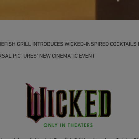
NEFISH GRILL INTRODUCES WICKED-INSPIRED COCKTAILS 
SAL PICTURES’ NEW CINEMATIC EVENT