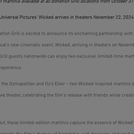
t martinis available at all Bonefish Grill locations from October 
Universal Pictures' Wicked arrives in theaters November 22, 2024
fish Grill is excited to announce its enchanting partnership with
ersal's new cinematic event, Wicked, arriving in theaters on Nove
ill guests nationwide can enjoy two exclusive, limited-time marti
experience.
 the Ozmopolitan and Oz's Elixir – two Wicked-inspired martinis d
e theater, celebrating the film's release with friends while crea
ut, these limited-edition martinis capture the essence of Wicked's