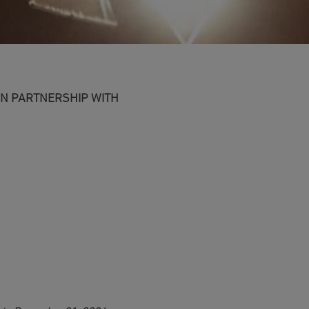
IN PARTNERSHIP WITH