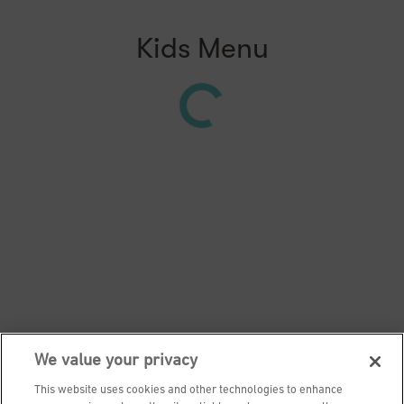
Kids Menu
We value your privacy
This website uses cookies and other technologies to enhance