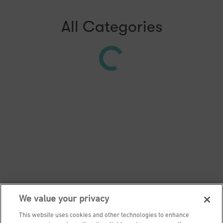
All Categories
We value your privacy
This website uses cookies and other technologies to enhance