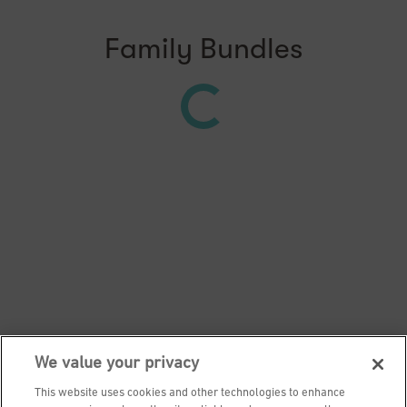
Family Bundles
We value your privacy
This website uses cookies and other technologies to enhance