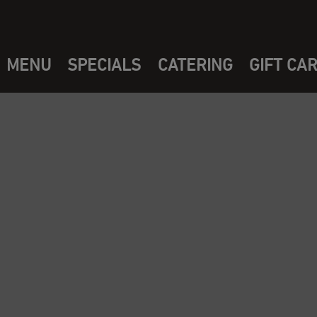
MENU
SPECIALS
CATERING
GIFT CA