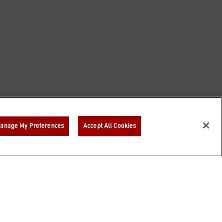
anage My Preferences
Accept All Cookies
©
2026
Bloomin' Brands, Inc. All Rights Reserved.