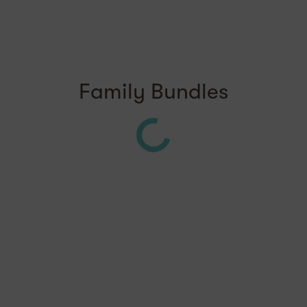
Family Bundles