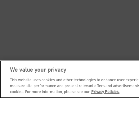
We value your privacy
This website uses cookies and other technologies to enhance user experien
measure site performance and present relevant offers and advertisements.
cookies. For more information, please see our
Privacy Policies.
Footer Navigation
NUTRITION
CONTACT
ABOUT
CAREE
SOCIAL HOUR
PRIVACY & LEGAL NOTICES
ACC