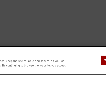
M
ce, keep the site reliable and secure, as well as
 By continuing to browse the website, you accept
RS
PRESS
PRIVATE DINING
ESSIBILITY STATEMENT