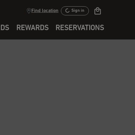
Find location
Sign in
RDS
REWARDS
RESERVATIONS