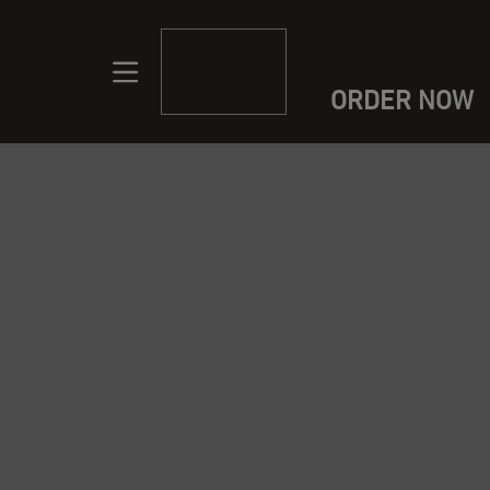
ORDER NOW