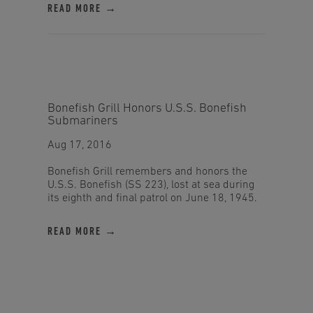
READ MORE →
Bonefish Grill Honors U.S.S. Bonefish
Submariners
Aug 17, 2016
Bonefish Grill remembers and honors the
U.S.S. Bonefish (SS 223), lost at sea during
its eighth and final patrol on June 18, 1945.
READ MORE →