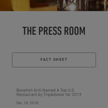
THE PRESS ROOM
FACT SHEET
Bonefish Grill Named A Top U.S.
Restaurant by TripAdvisor for 2019
Dec 18, 2018