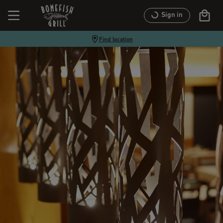
Sign in
Find location