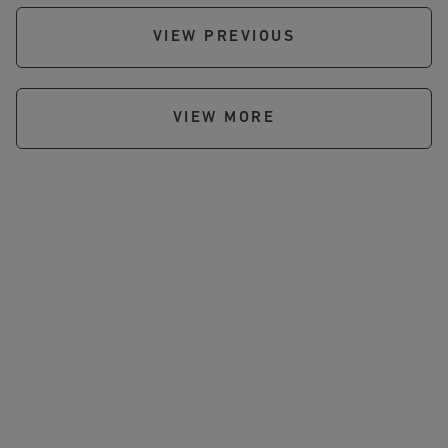
VIEW PREVIOUS
VIEW MORE