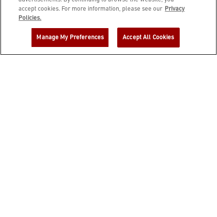
accept cookies. For more information, please see our
Privacy
JOIN DINE REWARDS AND A
Policies.
COMPLIMENTARY $10 REWARD IS
Manage My Preferences
Accept All Cookies
YOURS!
EMAIL ADDRESS
ZIP CODE
FIRST NAME