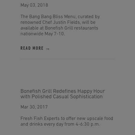
May 03, 2018
The Bang Bang Bliss Menu, curated by
renowned Chef Justin Fields, will be
available at Bonefish Grill restaurants
nationwide May 7-10.
READ MORE →
Bonefish Grill Redefines Happy Hour
with Polished Casual Sophistication
Mar 30, 2017
Fresh Fish Experts to offer new upscale food
and drinks every day from 4-6:30 p.m.