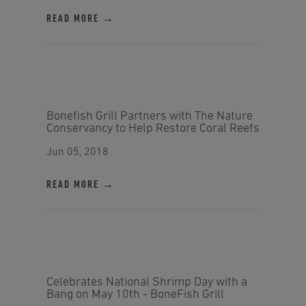
READ MORE →
Bonefish Grill Partners with The Nature
Conservancy to Help Restore Coral Reefs
Jun 05, 2018
READ MORE →
Celebrates National Shrimp Day with a
Bang on May 10th - BoneFish Grill