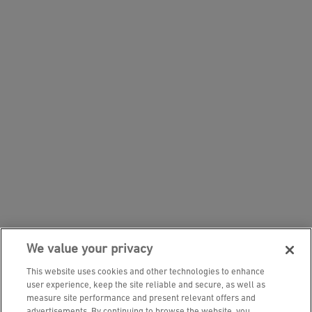
We value your privacy
This website uses cookies and other technologies to enhance
user experience, keep the site reliable and secure, as well as
measure site performance and present relevant offers and
advertisements. By continuing to browse the website, you