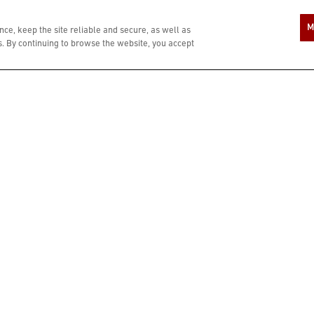
A COMPLIMENTARY $10 REWARD IS YOU
M
ce, keep the site reliable and secure, as well as
 By continuing to browse the website, you accept
ZIP CODE
In si
age o
Bonef
condi
LAST NAME
PHONE NUMBER
When
numbe
resta