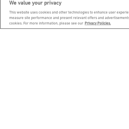
We value your privacy
JOIN DINE REWARDS AND 
This website uses cookies and other technologies to enhance user experien
measure site performance and present relevant offers and advertisements.
cookies. For more information, please see our
Privacy Policies.
EMAIL ADDRESS
FIRST NAME
BIRTHDAY (OPTIONAL)
Footer Navigation