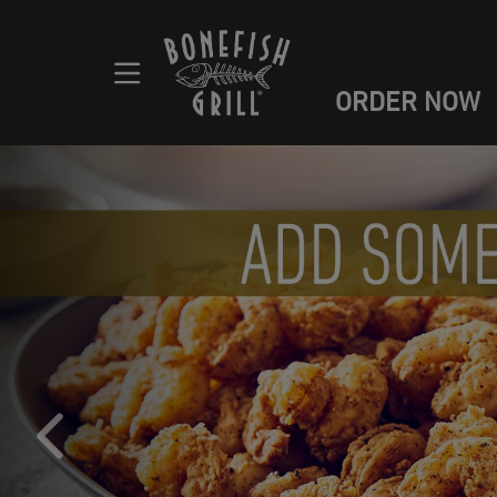
ORDER NOW
Main content navigation