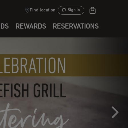
Find location
Sign in
RDS
REWARDS
RESERVATIONS