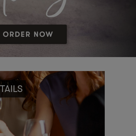
TAILS