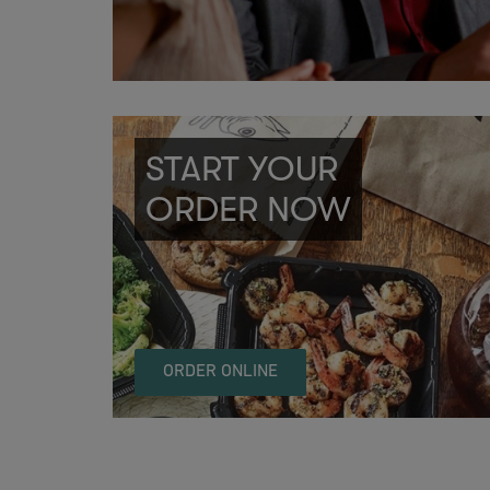
START YOUR
ORDER NOW
ORDER ONLINE