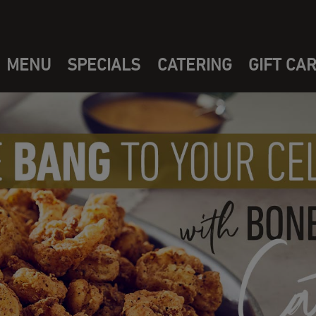
MENU
SPECIALS
CATERING
GIFT CA