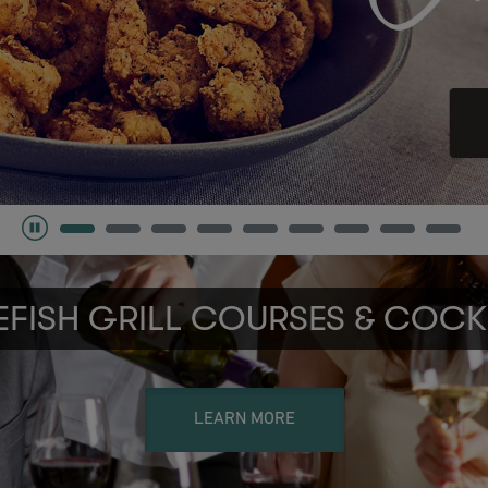
FISH GRILL COURSES & COCK
LEARN MORE