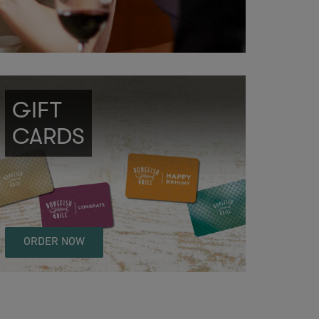
GIFT
CARDS
ORDER NOW