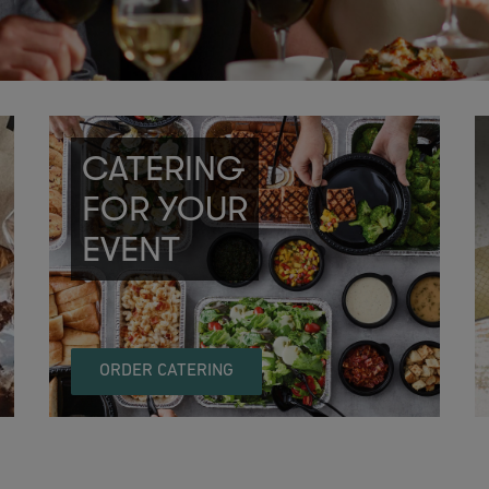
CATERING
FOR YOUR
EVENT
ORDER CATERING