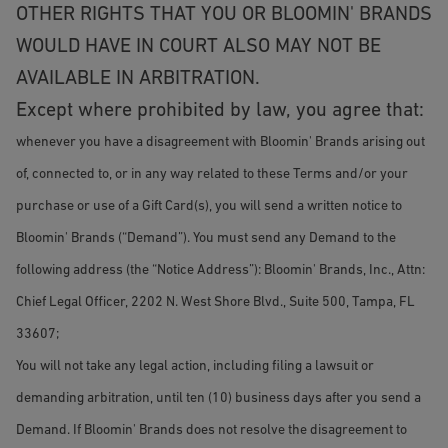
OTHER RIGHTS THAT YOU OR BLOOMIN' BRANDS
WOULD HAVE IN COURT ALSO MAY NOT BE
AVAILABLE IN ARBITRATION.
Except where prohibited by law, you agree that:
whenever you have a disagreement with Bloomin' Brands arising out
of, connected to, or in any way related to these Terms and/or your
purchase or use of a Gift Card(s), you will send a written notice to
Bloomin' Brands (“Demand”). You must send any Demand to the
following address (the “Notice Address”): Bloomin' Brands, Inc., Attn:
Chief Legal Officer, 2202 N. West Shore Blvd., Suite 500, Tampa, FL
33607;
You will not take any legal action, including filing a lawsuit or
demanding arbitration, until ten (10) business days after you send a
Demand. If Bloomin' Brands does not resolve the disagreement to