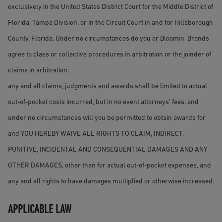
exclusively in the United States District Court for the Middle District of
Florida, Tampa Division, or in the Circuit Court in and for Hillsborough
County, Florida. Under no circumstances do you or Bloomin' Brands
agree to class or collective procedures in arbitration or the joinder of
claims in arbitration;
any and all claims, judgments and awards shall be limited to actual
out-of-pocket costs incurred, but in no event attorneys' fees; and
under no circumstances will you be permitted to obtain awards for,
and YOU HEREBY WAIVE ALL RIGHTS TO CLAIM, INDIRECT,
PUNITIVE, INCIDENTAL AND CONSEQUENTIAL DAMAGES AND ANY
OTHER DAMAGES, other than for actual out-of-pocket expenses, and
any and all rights to have damages multiplied or otherwise increased.
APPLICABLE LAW