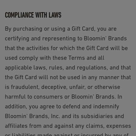
COMPLIANCE WITH LAWS
By purchasing or using a Gift Card, you are
certifying and representing to Bloomin' Brands
that the activities for which the Gift Card will be
used comply with these Terms and all
applicable laws, rules, and regulations, and that
the Gift Card will not be used in any manner that
is fraudulent, deceptive, unfair, or otherwise
harmful to consumers or Bloomin' Brands. In
addition, you agree to defend and indemnify
Bloomin' Brands, Inc. and its subsidiaries and
affiliates from and against any claims, expenses