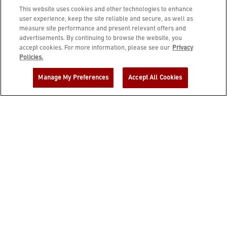
This website uses cookies and other technologies to enhance
user experience, keep the site reliable and secure, as well as
measure site performance and present relevant offers and
advertisements. By continuing to browse the website, you
accept cookies. For more information, please see our
Privacy
JOIN DINE REWARDS AND A
Policies.
COMPLIMENTARY $10 REWARD IS
Manage My Preferences
Accept All Cookies
YOURS!
EMAIL ADDRESS
ZIP CODE
FIRST NAME