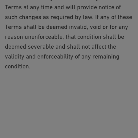
Terms at any time and will provide notice of
such changes as required by law. If any of these
Terms shall be deemed invalid, void or for any
reason unenforceable, that condition shall be
deemed severable and shall not affect the
validity and enforceability of any remaining
condition.