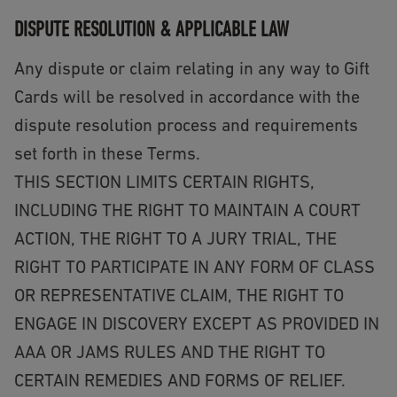
DISPUTE RESOLUTION & APPLICABLE LAW
Any dispute or claim relating in any way to Gift
Cards will be resolved in accordance with the
dispute resolution process and requirements
set forth in these Terms.
THIS SECTION LIMITS CERTAIN RIGHTS,
INCLUDING THE RIGHT TO MAINTAIN A COURT
ACTION, THE RIGHT TO A JURY TRIAL, THE
RIGHT TO PARTICIPATE IN ANY FORM OF CLASS
OR REPRESENTATIVE CLAIM, THE RIGHT TO
ENGAGE IN DISCOVERY EXCEPT AS PROVIDED IN
AAA OR JAMS RULES AND THE RIGHT TO
CERTAIN REMEDIES AND FORMS OF RELIEF.