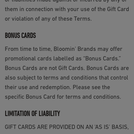
or liabilities made against or incurred by any of
them in connection with your use of the Gift Card
or violation of any of these Terms.
BONUS CARDS
From time to time, Bloomin' Brands may offer
promotional cards labelled as “Bonus Cards.”
Bonus Cards are not Gift Cards. Bonus Cards are
also subject to terms and conditions that control
their use and redemption. Please see the
specific Bonus Card for terms and conditions.
LIMITATION OF LIABILITY
GIFT CARDS ARE PROVIDED ON AN 'AS IS' BASIS,