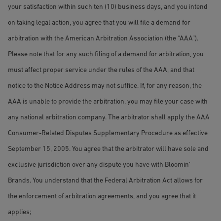
your satisfaction within such ten (10) business days, and you intend
on taking legal action, you agree that you will file a demand for
arbitration with the American Arbitration Association (the “AAA”).
Please note that for any such filing of a demand for arbitration, you
must affect proper service under the rules of the AAA, and that
notice to the Notice Address may not suffice. If, for any reason, the
AAA is unable to provide the arbitration, you may file your case with
any national arbitration company. The arbitrator shall apply the AAA
Consumer-Related Disputes Supplementary Procedure as effective
September 15, 2005. You agree that the arbitrator will have sole and
exclusive jurisdiction over any dispute you have with Bloomin'
Brands. You understand that the Federal Arbitration Act allows for
the enforcement of arbitration agreements, and you agree that it
applies;