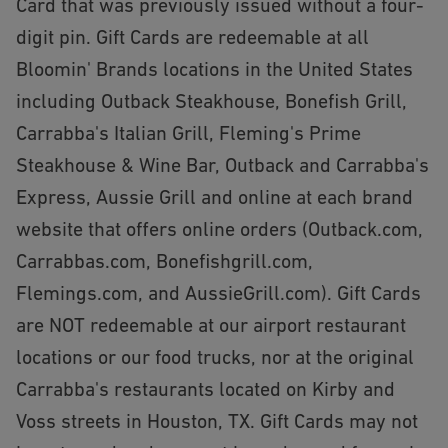
Card that was previously issued without a four-
digit pin. Gift Cards are redeemable at all
Bloomin' Brands locations in the United States
including Outback Steakhouse, Bonefish Grill,
Carrabba's Italian Grill, Fleming's Prime
Steakhouse & Wine Bar, Outback and Carrabba's
Express, Aussie Grill and online at each brand
website that offers online orders (Outback.com,
Carrabbas.com, Bonefishgrill.com,
Flemings.com, and AussieGrill.com). Gift Cards
are NOT redeemable at our airport restaurant
locations or our food trucks, nor at the original
Carrabba's restaurants located on Kirby and
Voss streets in Houston, TX. Gift Cards may not