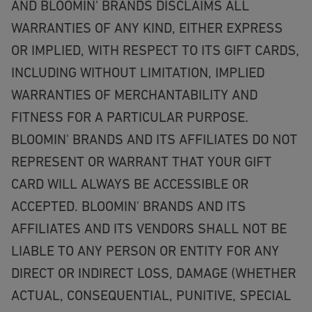
AND BLOOMIN' BRANDS DISCLAIMS ALL
WARRANTIES OF ANY KIND, EITHER EXPRESS
OR IMPLIED, WITH RESPECT TO ITS GIFT CARDS,
INCLUDING WITHOUT LIMITATION, IMPLIED
WARRANTIES OF MERCHANTABILITY AND
FITNESS FOR A PARTICULAR PURPOSE.
BLOOMIN' BRANDS AND ITS AFFILIATES DO NOT
REPRESENT OR WARRANT THAT YOUR GIFT
CARD WILL ALWAYS BE ACCESSIBLE OR
ACCEPTED. BLOOMIN' BRANDS AND ITS
AFFILIATES AND ITS VENDORS SHALL NOT BE
LIABLE TO ANY PERSON OR ENTITY FOR ANY
DIRECT OR INDIRECT LOSS, DAMAGE (WHETHER
ACTUAL, CONSEQUENTIAL, PUNITIVE, SPECIAL