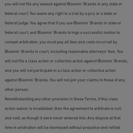
you will not file any lawsuit against Bloomin' Brands in any state or
federal court. You waive any right to a trial by a jury or a state or
federal judge. You agree that if you sue Bloomin' Brands in state or
federal court, and Bloomin' Brands brings a successful motion to
compel arbitration, you must pay all fees and costs incurred by
Bloomin' Brands in court, including reasonable attorneys' fees. You
will not file a class action or collective action against Bloomin' Brands,
and you will not participate in a class action or collective action
against Bloomin' Brands. You will not join your claims to those of any
other person;
Notwithstanding any other provision in these Terms, if this class
action waiver is invalidated, then the agreement to arbitrate is null
and void, as though it were never entered into. Any dispute at that
time in arbitration will be dismissed without prejudice and refiled