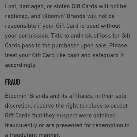
Lost, damaged, or stolen Gift Cards will not be
replaced, and Bloomin' Brands will not be
responsible if your Gift Card is used without
your permission. Title to and risk of loss for Gift
Cards pass to the purchaser upon sale. Please
treat your Gift Card like cash and safeguard it
accordingly.
FRAUD
Bloomin' Brands and its affiliates, in their sole
discretion, reserve the right to refuse to accept
Gift Cards that they suspect were obtained
fraudulently or are presented for redemption in
a fraudulent manner.