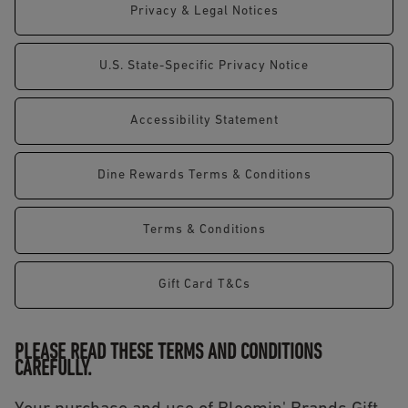
Privacy & Legal Notices
U.S. State-Specific Privacy Notice
Accessibility Statement
Dine Rewards Terms & Conditions
Terms & Conditions
Gift Card T&Cs
PLEASE READ THESE TERMS AND CONDITIONS
CAREFULLY.