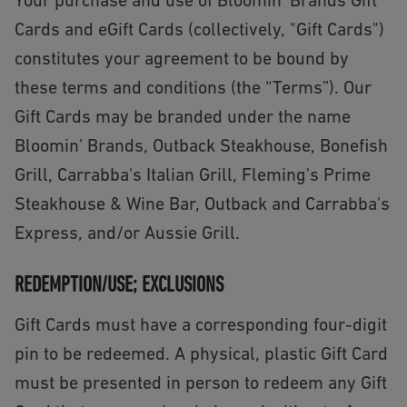
Your purchase and use of Bloomin' Brands Gift
Cards and eGift Cards (collectively, "Gift Cards")
constitutes your agreement to be bound by
these terms and conditions (the “Terms”). Our
Gift Cards may be branded under the name
Bloomin' Brands, Outback Steakhouse, Bonefish
Grill, Carrabba's Italian Grill, Fleming's Prime
Steakhouse & Wine Bar, Outback and Carrabba's
Express, and/or Aussie Grill.
REDEMPTION/USE; EXCLUSIONS
Gift Cards must have a corresponding four-digit
pin to be redeemed. A physical, plastic Gift Card
must be presented in person to redeem any Gift