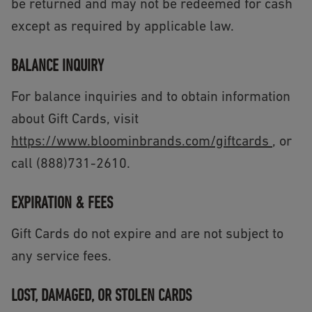
be returned and may not be redeemed for cash
except as required by applicable law.
BALANCE INQUIRY
For balance inquiries and to obtain information
about Gift Cards, visit
https://www.bloominbrands.com/giftcards
, or
call (888)731-2610.
EXPIRATION & FEES
Gift Cards do not expire and are not subject to
any service fees.
LOST, DAMAGED, OR STOLEN CARDS