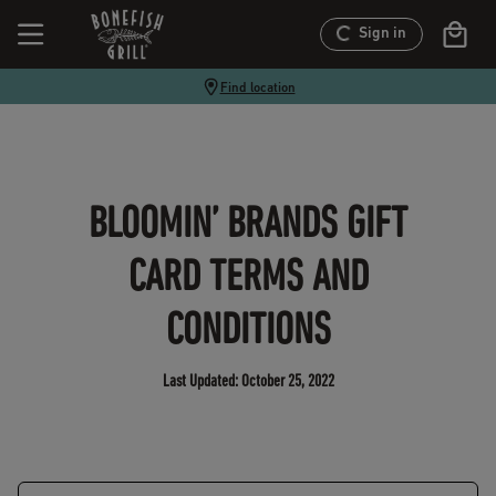
Sign in
Find location
BLOOMIN’ BRANDS GIFT
CARD TERMS AND
CONDITIONS
Last Updated:
October 25, 2022