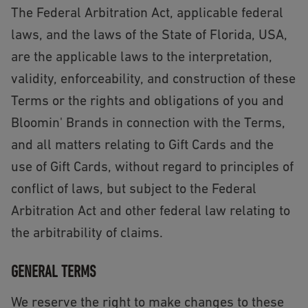
The Federal Arbitration Act, applicable federal
laws, and the laws of the State of Florida, USA,
are the applicable laws to the interpretation,
validity, enforceability, and construction of these
Terms or the rights and obligations of you and
Bloomin' Brands in connection with the Terms,
and all matters relating to Gift Cards and the
use of Gift Cards, without regard to principles of
conflict of laws, but subject to the Federal
Arbitration Act and other federal law relating to
the arbitrability of claims.
GENERAL TERMS
We reserve the right to make changes to these