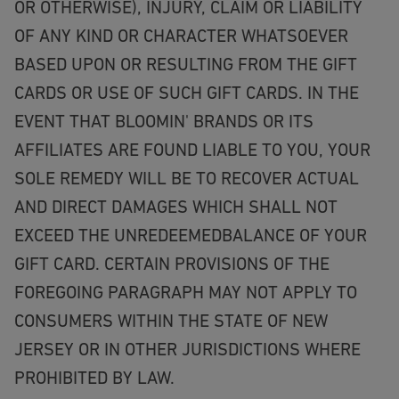
OR OTHERWISE), INJURY, CLAIM OR LIABILITY
OF ANY KIND OR CHARACTER WHATSOEVER
BASED UPON OR RESULTING FROM THE GIFT
CARDS OR USE OF SUCH GIFT CARDS. IN THE
EVENT THAT BLOOMIN' BRANDS OR ITS
AFFILIATES ARE FOUND LIABLE TO YOU, YOUR
SOLE REMEDY WILL BE TO RECOVER ACTUAL
AND DIRECT DAMAGES WHICH SHALL NOT
EXCEED THE UNREDEEMEDBALANCE OF YOUR
GIFT CARD. CERTAIN PROVISIONS OF THE
FOREGOING PARAGRAPH MAY NOT APPLY TO
CONSUMERS WITHIN THE STATE OF NEW
JERSEY OR IN OTHER JURISDICTIONS WHERE
PROHIBITED BY LAW.