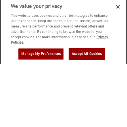
We value your privacy
This website uses cookies and other technologies to enhance
user experience, keep the site reliable and secure, as well as
measure site performance and present relevant offers and
advertisements. By continuing to browse the website, you
accept cookies. For more information, please see our
Privacy
JOIN DINE REWARDS AND A
Policies.
COMPLIMENTARY $10 REWARD IS
Manage My Preferences
Accept All Cookies
YOURS!
EMAIL ADDRESS
ZIP CODE