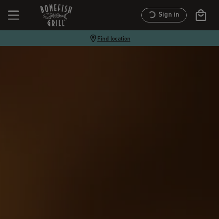
Sign in
Find location