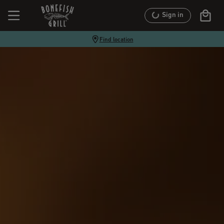
Sign in
Find location