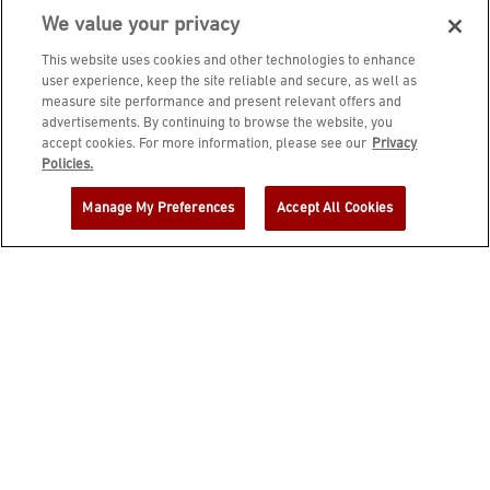
We value your privacy
This website uses cookies and other technologies to enhance
user experience, keep the site reliable and secure, as well as
measure site performance and present relevant offers and
advertisements. By continuing to browse the website, you
accept cookies. For more information, please see our
Privacy
JOIN DINE REWARDS AND A
Policies.
COMPLIMENTARY $10 REWARD IS
Manage My Preferences
Accept All Cookies
YOURS!
EMAIL ADDRESS
ZIP CODE