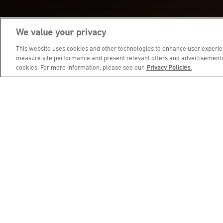
We value your privacy
JOIN DINE REWARDS AND 
This website uses cookies and other technologies to enhance user experien
measure site performance and present relevant offers and advertisements.
cookies. For more information, please see our
Privacy Policies.
EMAIL ADDRESS
FIRST NAME
BIRTHDAY (OPTIONAL)