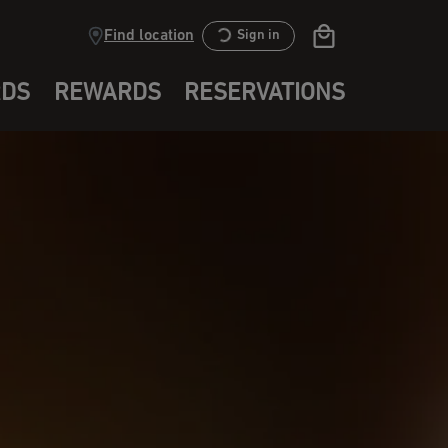
Find location
Sign in
RDS
REWARDS
RESERVATIONS