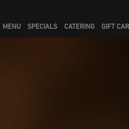
MENU
SPECIALS
CATERING
GIFT CA