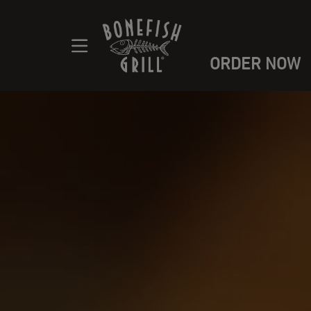
ORDER NOW