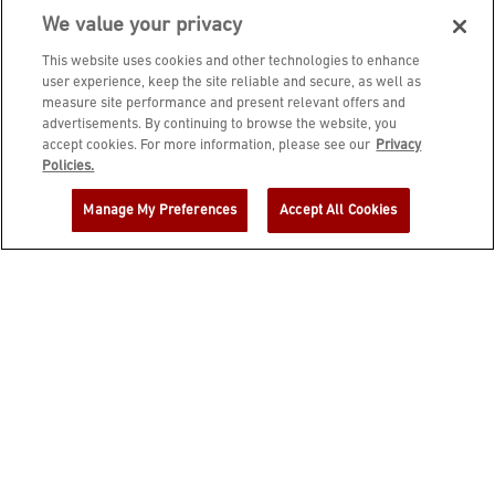
We value your privacy
This website uses cookies and other technologies to enhance
user experience, keep the site reliable and secure, as well as
measure site performance and present relevant offers and
advertisements. By continuing to browse the website, you
accept cookies. For more information, please see our
Privacy
JOIN DINE REWARDS AND A
Policies.
COMPLIMENTARY $10 REWARD IS
Manage My Preferences
Accept All Cookies
YOURS!
EMAIL ADDRESS
ZIP CODE