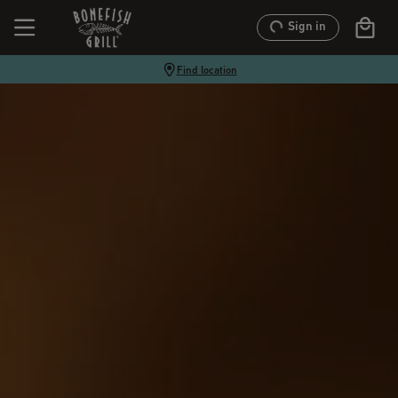
Sign in
Find location