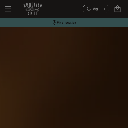
Sign in
Find location