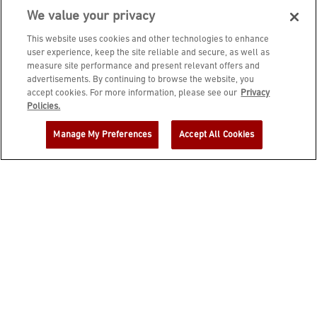
We value your privacy
This website uses cookies and other technologies to enhance
user experience, keep the site reliable and secure, as well as
measure site performance and present relevant offers and
advertisements. By continuing to browse the website, you
accept cookies. For more information, please see our
Privacy
JOIN DINE REWARDS AND A
Policies.
COMPLIMENTARY $10 REWARD IS
Manage My Preferences
Accept All Cookies
YOURS!
EMAIL ADDRESS
ZIP CODE