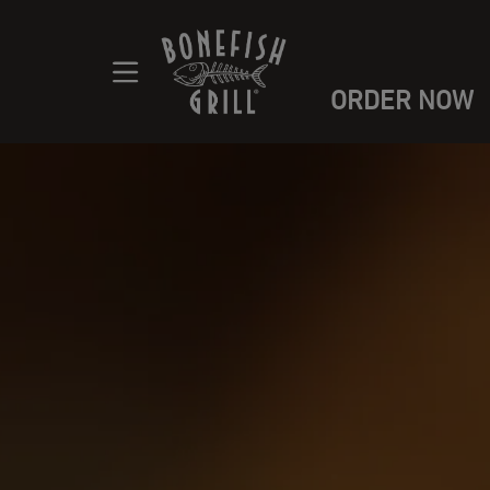
ORDER NOW