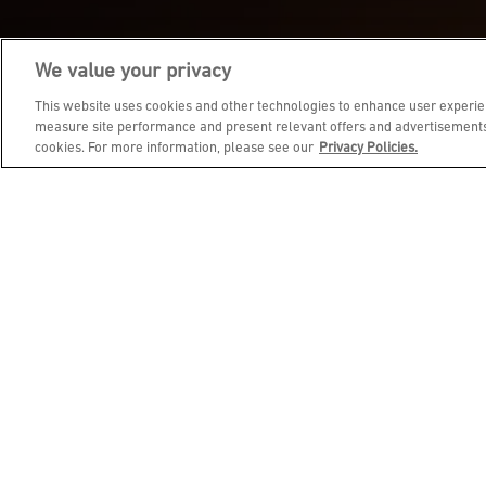
We value your privacy
JOIN DINE REWARDS AND 
This website uses cookies and other technologies to enhance user experien
measure site performance and present relevant offers and advertisements.
cookies. For more information, please see our
Privacy Policies.
EMAIL ADDRESS
FIRST NAME
BIRTHDAY (OPTIONAL)