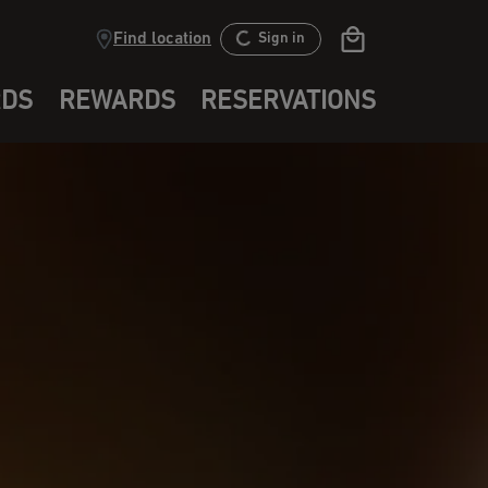
Find location
Sign in
RDS
REWARDS
RESERVATIONS