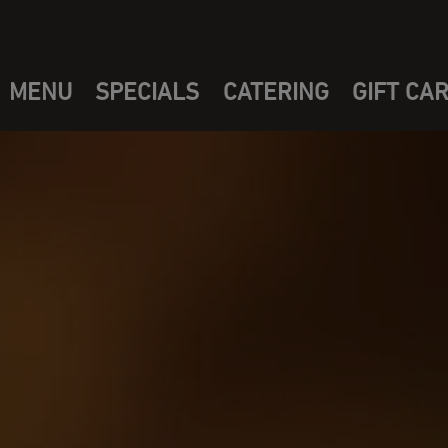
MENU
SPECIALS
CATERING
GIFT CA