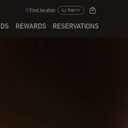
Find location
Sign in
RDS
REWARDS
RESERVATIONS