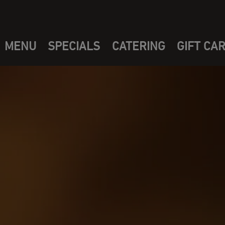
MENU
SPECIALS
CATERING
GIFT CA