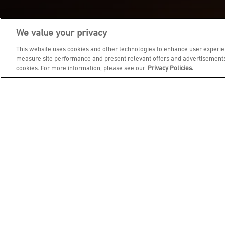
We value your privacy
JOIN DINE REWARDS AND 
This website uses cookies and other technologies to enhance user experien
measure site performance and present relevant offers and advertisements.
cookies. For more information, please see our
Privacy Policies.
EMAIL ADDRESS
FIRST NAME
BIRTHDAY (OPTIONAL)