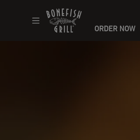
ORDER NOW