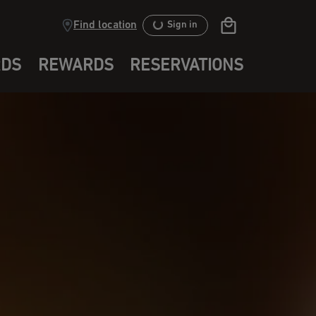
Find location
Sign in
RDS
REWARDS
RESERVATIONS