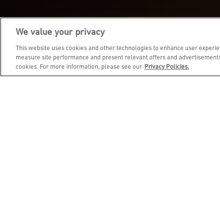
We value your privacy
JOIN DINE REWARDS AND 
This website uses cookies and other technologies to enhance user experien
measure site performance and present relevant offers and advertisements.
cookies. For more information, please see our
Privacy Policies.
EMAIL ADDRESS
FIRST NAME
BIRTHDAY (OPTIONAL)