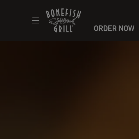
ORDER NOW