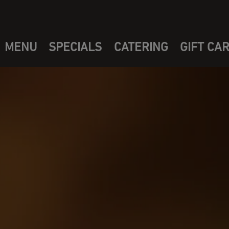
MENU
SPECIALS
CATERING
GIFT CA