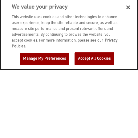
We value your privacy
This website uses cookies and other technologies to enhance
user experience, keep the site reliable and secure, as well as
measure site performance and present relevant offers and
advertisements. By continuing to browse the website, you
accept cookies. For more information, please see our
Privacy
JOIN DINE REWARDS AND A
Policies.
COMPLIMENTARY $10 REWARD IS
Manage My Preferences
Accept All Cookies
YOURS!
EMAIL ADDRESS
ZIP CODE