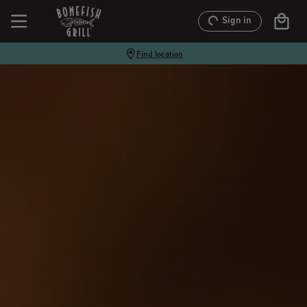
Sign in
Find location