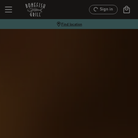
Sign in
Find location