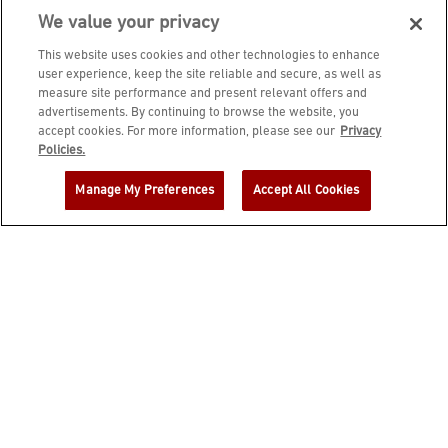
We value your privacy
This website uses cookies and other technologies to enhance
user experience, keep the site reliable and secure, as well as
measure site performance and present relevant offers and
advertisements. By continuing to browse the website, you
accept cookies. For more information, please see our
Privacy
JOIN DINE REWARDS AND A
Policies.
COMPLIMENTARY $10 REWARD IS
Manage My Preferences
Accept All Cookies
YOURS!
EMAIL ADDRESS
ZIP CODE