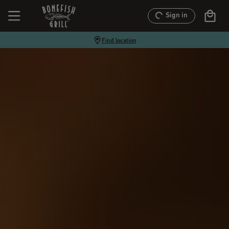
Sign in
Find location