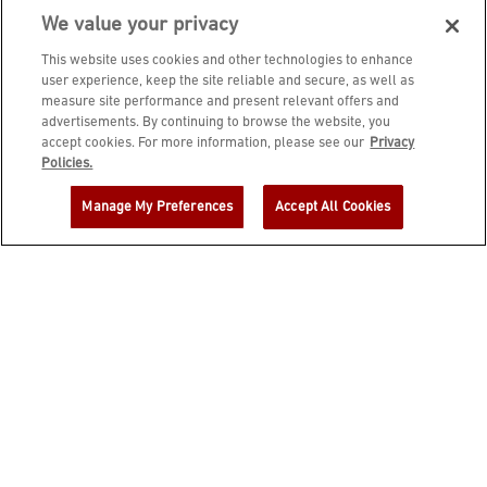
We value your privacy
This website uses cookies and other technologies to enhance
user experience, keep the site reliable and secure, as well as
measure site performance and present relevant offers and
advertisements. By continuing to browse the website, you
accept cookies. For more information, please see our
Privacy
JOIN DINE REWARDS AND A
Policies.
COMPLIMENTARY $10 REWARD IS
Manage My Preferences
Accept All Cookies
YOURS!
EMAIL ADDRESS
ZIP CODE