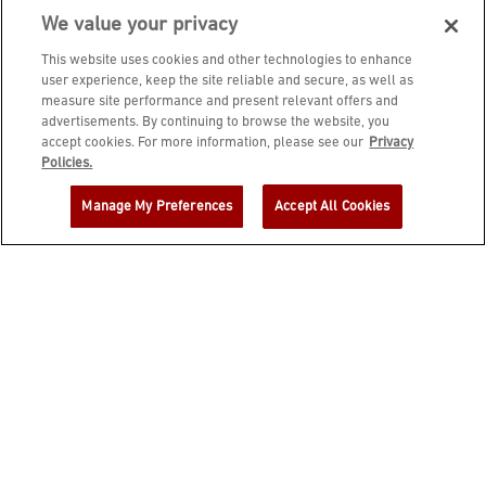
We value your privacy
This website uses cookies and other technologies to enhance
user experience, keep the site reliable and secure, as well as
measure site performance and present relevant offers and
advertisements. By continuing to browse the website, you
accept cookies. For more information, please see our
Privacy
JOIN DINE REWARDS AND A
Policies.
COMPLIMENTARY $10 REWARD IS
Manage My Preferences
Accept All Cookies
YOURS!
EMAIL ADDRESS
ZIP CODE