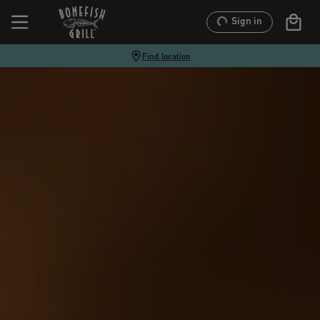
Sign in
Find location