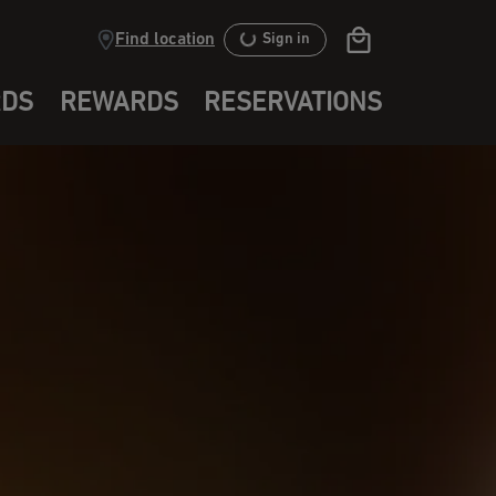
Find location
Sign in
RDS
REWARDS
RESERVATIONS