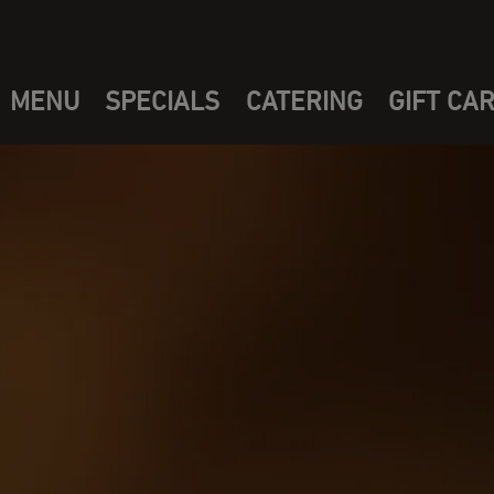
MENU
SPECIALS
CATERING
GIFT CA