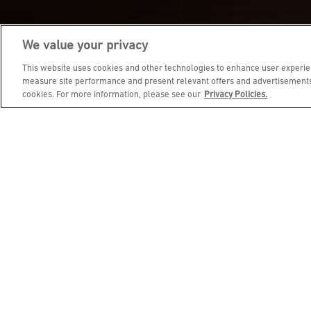
We value your privacy
JOIN DINE REWARDS AND 
This website uses cookies and other technologies to enhance user experien
measure site performance and present relevant offers and advertisements.
cookies. For more information, please see our
Privacy Policies.
EMAIL ADDRESS
FIRST NAME
BIRTHDAY (OPTIONAL)