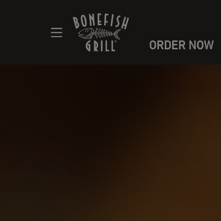
ORDER NOW