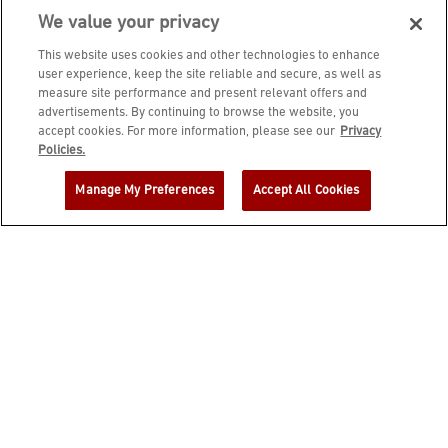
We value your privacy
This website uses cookies and other technologies to enhance
user experience, keep the site reliable and secure, as well as
measure site performance and present relevant offers and
advertisements. By continuing to browse the website, you
accept cookies. For more information, please see our
Privacy
JOIN DINE REWARDS AND A
Policies.
COMPLIMENTARY $10 REWARD IS
Manage My Preferences
Accept All Cookies
YOURS!
EMAIL ADDRESS
ZIP CODE