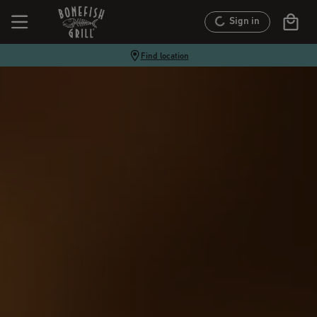
Sign in
Find location