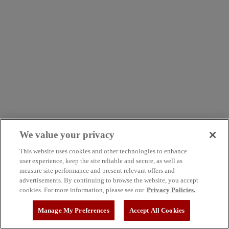
We value your privacy
This website uses cookies and other technologies to enhance
user experience, keep the site reliable and secure, as well as
measure site performance and present relevant offers and
advertisements. By continuing to browse the website, you accept
cookies. For more information, please see our
Privacy Policies.
Manage My Preferences
Accept All Cookies