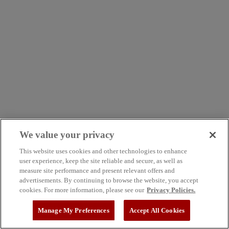
We value your privacy
This website uses cookies and other technologies to enhance
user experience, keep the site reliable and secure, as well as
measure site performance and present relevant offers and
advertisements. By continuing to browse the website, you accept
cookies. For more information, please see our
Privacy Policies.
Manage My Preferences
Accept All Cookies