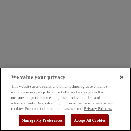
We value your privacy
This website uses cookies and other technologies to enhance
user experience, keep the site reliable and secure, as well as
measure site performance and present relevant offers and
advertisements. By continuing to browse the website, you accept
cookies. For more information, please see our
Privacy Policies.
Manage My Preferences
Accept All Cookies