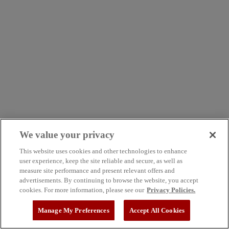
We value your privacy
This website uses cookies and other technologies to enhance
user experience, keep the site reliable and secure, as well as
measure site performance and present relevant offers and
advertisements. By continuing to browse the website, you accept
cookies. For more information, please see our
Privacy Policies.
Manage My Preferences
Accept All Cookies