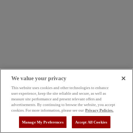
We value your privacy
This website uses cookies and other technologies to enhance
user experience, keep the site reliable and secure, as well as
measure site performance and present relevant offers and
advertisements. By continuing to browse the website, you accept
cookies. For more information, please see our
Privacy Policies.
Manage My Preferences
Accept All Cookies