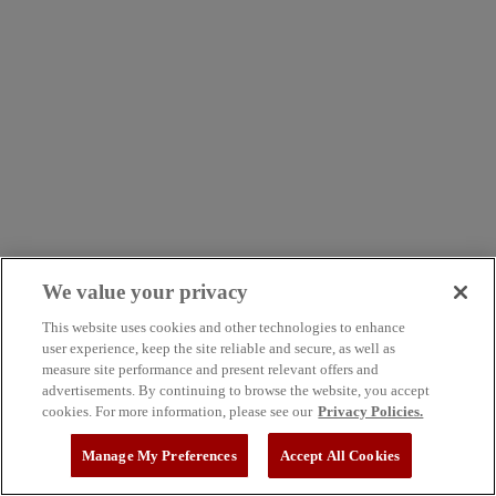
We value your privacy
This website uses cookies and other technologies to enhance
user experience, keep the site reliable and secure, as well as
measure site performance and present relevant offers and
advertisements. By continuing to browse the website, you accept
cookies. For more information, please see our
Privacy Policies.
Manage My Preferences
Accept All Cookies