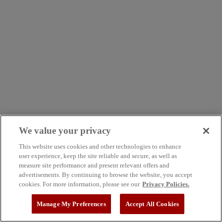
We value your privacy
This website uses cookies and other technologies to enhance
user experience, keep the site reliable and secure, as well as
measure site performance and present relevant offers and
advertisements. By continuing to browse the website, you accept
cookies. For more information, please see our
Privacy Policies.
Manage My Preferences
Accept All Cookies