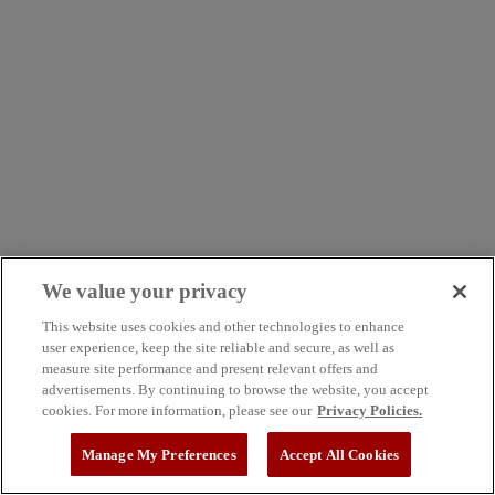
We value your privacy
This website uses cookies and other technologies to enhance
user experience, keep the site reliable and secure, as well as
measure site performance and present relevant offers and
advertisements. By continuing to browse the website, you accept
cookies. For more information, please see our
Privacy Policies.
Manage My Preferences
Accept All Cookies