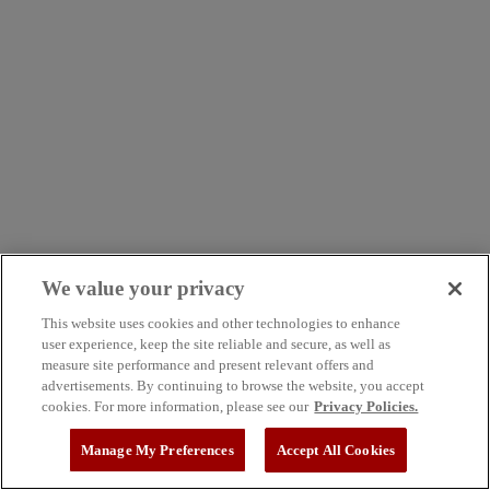
We value your privacy
This website uses cookies and other technologies to enhance
user experience, keep the site reliable and secure, as well as
measure site performance and present relevant offers and
advertisements. By continuing to browse the website, you accept
cookies. For more information, please see our
Privacy Policies.
Manage My Preferences
Accept All Cookies