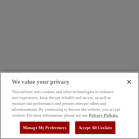
We value your privacy
This website uses cookies and other technologies to enhance
user experience, keep the site reliable and secure, as well as
measure site performance and present relevant offers and
advertisements. By continuing to browse the website, you accept
cookies. For more information, please see our
Privacy Policies.
Manage My Preferences
Accept All Cookies