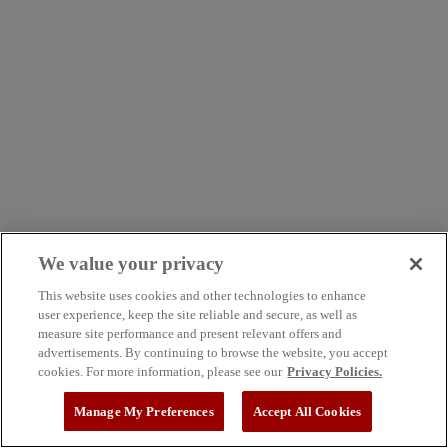
We value your privacy
This website uses cookies and other technologies to enhance
user experience, keep the site reliable and secure, as well as
measure site performance and present relevant offers and
advertisements. By continuing to browse the website, you accept
cookies. For more information, please see our
Privacy Policies.
Manage My Preferences
Accept All Cookies