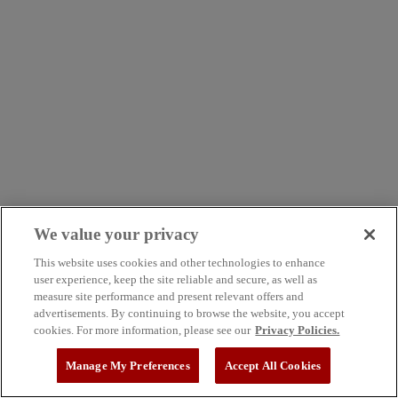
We value your privacy
This website uses cookies and other technologies to enhance
user experience, keep the site reliable and secure, as well as
measure site performance and present relevant offers and
advertisements. By continuing to browse the website, you accept
cookies. For more information, please see our
Privacy Policies.
Manage My Preferences
Accept All Cookies