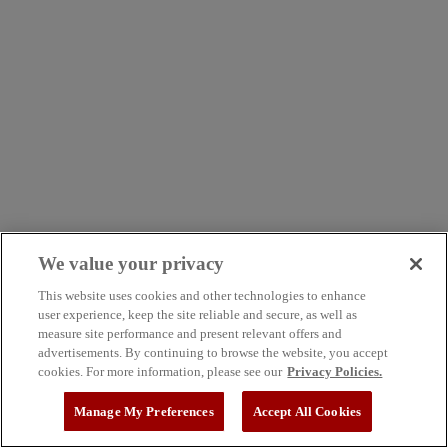
We value your privacy
This website uses cookies and other technologies to enhance
user experience, keep the site reliable and secure, as well as
measure site performance and present relevant offers and
advertisements. By continuing to browse the website, you accept
cookies. For more information, please see our
Privacy Policies.
Manage My Preferences
Accept All Cookies